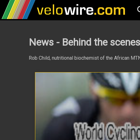
News - Behind the scen
Rob Child, nutritional biochemist of the African M