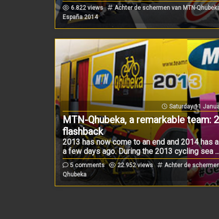
6.822 views
Achter de schermen van MTN-Qhubeka 
España 2014
Saturday 11 Janua
MTN-Qhubeka, a remarkable team: 
flashback
2013 has now come to an end and 2014 has al
a few days ago. During the 2013 cycling sea ..
5 comments
22.952 views
Achter de schermen
Qhubeka