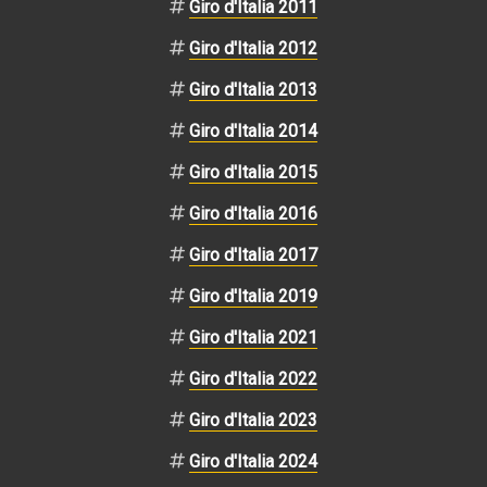
Giro d'Italia 2011
Giro d'Italia 2012
Giro d'Italia 2013
Giro d'Italia 2014
Giro d'Italia 2015
Giro d'Italia 2016
Giro d'Italia 2017
Giro d'Italia 2019
Giro d'Italia 2021
Giro d'Italia 2022
Giro d'Italia 2023
Giro d'Italia 2024