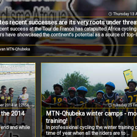
Thursday 13 A
ates recent successes are its very roots under threa
nt success at the Tour de France has catapulted Africa cycling i
ers have showcased the continent's potential as a source of top-l
 van MTN-Qhubeka
er 2014 at 22h56
tuesday 25 Fe
 the 2014
MTN-Qhubeka winter camps - more
training!
 end and while
In professional cycling the winter training 
..
time of year when all the riders are to ...