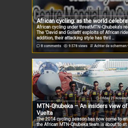
African cycling: as the world celebr
African cycling under threatMTN-Qhubeka's rece
The 'David and Goliath' exploits of African rid
addition, their attacking style has thril ...
8 comments
9.578 views
Achter de schermen
Friday 21 Novemb
MTN-Qhubeka – An insiders view of
Vuelta
The 2014 cycling season has now come to an
the African MTN-Qhubeka team is about to st .