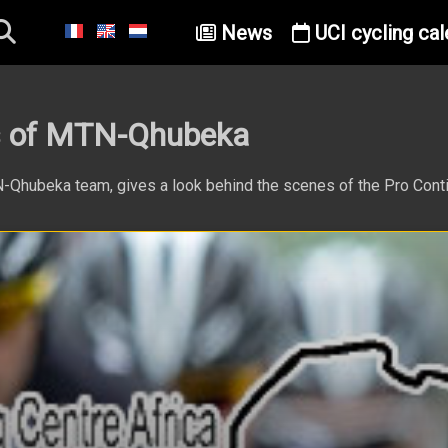
News
UCI cycling cal
es of MTN-Qhubeka
TN-Qhubeka team, gives a look behind the scenes of the Pro Cont