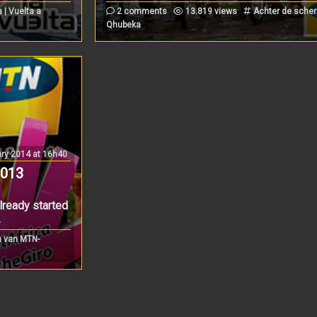
| Vuelta a
2 comments
13.819 views
Achter de sche
Qhubeka
ry 2014 at 16h40
2013
ready started
.
 van MTN-