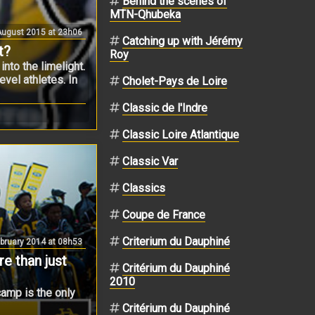
Behind the scenes of
MTN-Qhubeka
ugust 2015 at 23h06
Catching up with Jérémy
t?
Roy
nto the limelight.
evel athletes. In
Cholet-Pays de Loire
Classic de l'Indre
Classic Loire Atlantique
Classic Var
Classics
Coupe de France
Criterium du Dauphiné
bruary 2014 at 08h53
 than just
Critérium du Dauphiné
2010
camp is the only
Critérium du Dauphiné