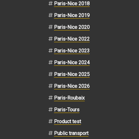
Paris-Nice 2018
Paris-Nice 2019
Paris-Nice 2020
Paris-Nice 2022
Paris-Nice 2023
Paris-Nice 2024
Paris-Nice 2025
Paris-Nice 2026
Paris-Roubaix
Paris-Tours
Product test
Public transport