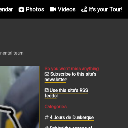
endar
Photos
Videos
It's your Tour!
inental team
So you won't miss anything
Subscribe to this site's
newsletter
!
Use this site's RSS
feeds
!
Categories
4 Jours de Dunkerque