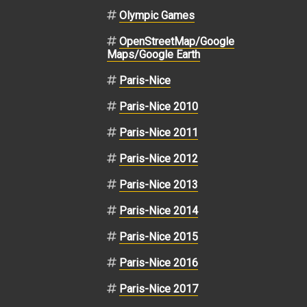
Olympic Games
OpenStreetMap/Google
Maps/Google Earth
Paris-Nice
Paris-Nice 2010
Paris-Nice 2011
Paris-Nice 2012
Paris-Nice 2013
Paris-Nice 2014
Paris-Nice 2015
Paris-Nice 2016
Paris-Nice 2017