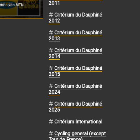
2011
rmen van MTN-
Critérium du Dauphiné
2012
Critérium du Dauphiné
2013
Critérium du Dauphiné
2014
Critérium du Dauphiné
2015
Critérium du Dauphiné
2024
Critérium du Dauphiné
2025
Critérium International
Cycling general (except
Tour de France)