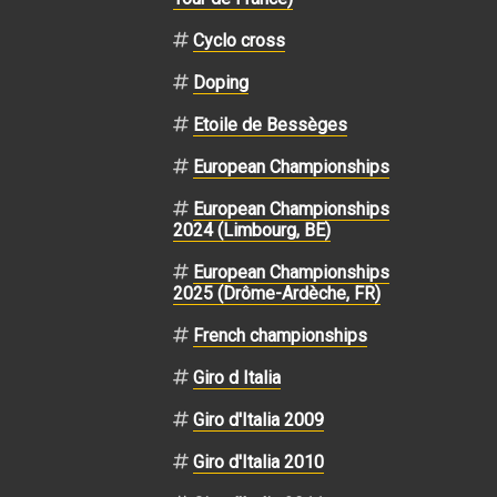
Cyclo cross
Doping
Etoile de Bessèges
European Championships
European Championships
2024 (Limbourg, BE)
European Championships
2025 (Drôme-Ardèche, FR)
French championships
Giro d Italia
Giro d'Italia 2009
Giro d'Italia 2010