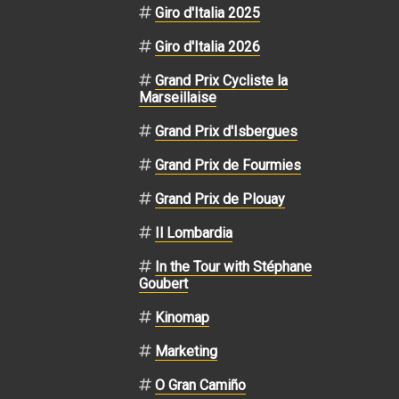
Giro d'Italia 2025
Giro d'Italia 2026
Grand Prix Cycliste la
Marseillaise
Grand Prix d'Isbergues
Grand Prix de Fourmies
Grand Prix de Plouay
Il Lombardia
In the Tour with Stéphane
Goubert
Kinomap
Marketing
O Gran Camiño