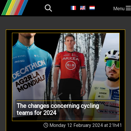
Menu
The changes concerning cycling
teams for 2024
Monday 12 February 2024 at 21h41