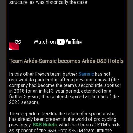
structure, as was historically the case.
Team Arkéa-Samsic becomes Arkéa-B&B Hotels
In this other French team, partner
Samsic
has not
renewed its partnership after a previous renewal (the
company had become the team's second title sponsor
in 2018 for an initial 3-year period; extended for a
further 3 years, this contract expired at the end of the
2023 season).
Their departure heralds the return of a sponsor who
has already been present in the world of pro cycling
previously,
B&B Hotels
, which had been at KTM's side
as sponsor of the B&B Hotels-KTM team until the