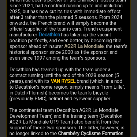
since 2021, had a contract running up to and including
2025, but has now cut its ties with immediate effect
after 3 rather than the planned 5 seasons. From 2024
onwards, the French brand will simply become the
official supplier of the team's cars. French equipment
manufacturer
Decathlon
has taken up the vacant
position perfectly, and even better, by becoming title
sponsor ahead of insurer
AG2R La Mondiale
, the team's
historical sponsor since 2000 as title sponsor, and
even since 1997 among the team's sponsors.
Decathlon has teamed up with the team under a
contract running until the end of the 2028 season (5
years), and with its
VAN RYSEL
brand (which, in a nod
to Decathlon's home region, simply means "from Lille",
in Dutch/Flemish) becomes the team's bicycle
(previously BMC), helmet and eyewear supplier.
The continental team (Decathlon AG2R La Mondiale
Development Team) and the training team (Decathlon
AG2R La Mondiale U19 Team) also benefit from the
support of these two sponsors. The latter, however, is
no longer linked to the
Chambéry Cyclisme Formation