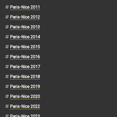
Paris-Nice 2011
Paris-Nice 2012
Paris-Nice 2013
Paris-Nice 2014
Paris-Nice 2015
Paris-Nice 2016
Paris-Nice 2017
Paris-Nice 2018
Paris-Nice 2019
Paris-Nice 2020
Paris-Nice 2022
Paris-Nice 2023