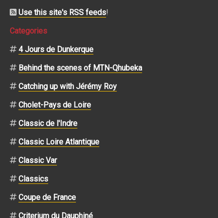
Use this site's RSS feeds
!
Categories
4 Jours de Dunkerque
Behind the scenes of MTN-Qhubeka
Catching up with Jérémy Roy
Cholet-Pays de Loire
Classic de l'Indre
Classic Loire Atlantique
Classic Var
Classics
Coupe de France
Criterium du Dauphiné