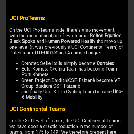
UCI ProTeams
On the UCI ProTeams side, there's also movement,
with the discontinuation of two teams,
Bolton Equities
Black Spoke
and
Human Powered Health
, the move up
one level (it was previously a UCI Continental Team) of
Dutch team
TDT-Unibet
and 4 name changes:
Corratec Selle Italia simply became
Corratec
Eolo-Kometa Cycling Team has become
Team
Polti Kometa
Green Project-BardianiCSF-Faizanè became
VF
Group-Bardiani CSF-Faizanè
and finally Uno-X Pro Cycling Team became
Uno-
X Mobility
UCI Continental Teams
For the 3rd level of teams, the UCI Continental Teams,
we have seen a drastic reduction in the number of
teams, from 175 to 149! We therefore present here