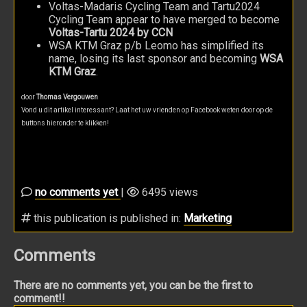
Voltas-Madaris Cycling Team and Tartu2024
Cycling Team appear to have merged to become
Voltas-Tartu 2024 by CCN
WSA KTM Graz p/b Leomo has simplified its
name, losing its last sponsor and becoming
WSA
KTM Graz
.
door
Thomas Vergouwen
Vond u dit artikel interessant? Laat het uw vrienden op Facebook weten door op de
buttons hieronder te klikken!
no comments yet
|
6495 views
this publication is published in:
Marketing
Comments
There are no comments yet, you can be the first to
comment!!