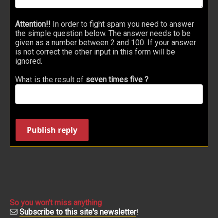
Attention!!
In order to fight spam you need to answer
the simple question below. The answer needs to be
given as a number between 2 and 100. If your answer
is not correct the other input in this form will be
ignored.
What is the result of
seven times five ?
Publish reply
So you won't miss anything
Subscribe to this site's newsletter
!