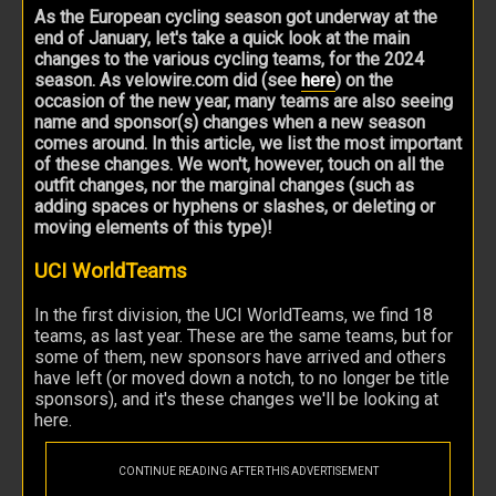
As the European cycling season got underway at the
end of January, let's take a quick look at the main
changes to the various cycling teams, for the 2024
season. As velowire.com did (see
here
) on the
occasion of the new year, many teams are also seeing
name and sponsor(s) changes when a new season
comes around. In this article, we list the most important
of these changes. We won't, however, touch on all the
outfit changes, nor the marginal changes (such as
adding spaces or hyphens or slashes, or deleting or
moving elements of this type)!
UCI WorldTeams
In the first division, the UCI WorldTeams, we find 18
teams, as last year. These are the same teams, but for
some of them, new sponsors have arrived and others
have left (or moved down a notch, to no longer be title
sponsors), and it's these changes we'll be looking at
here.
CONTINUE READING AFTER THIS ADVERTISEMENT