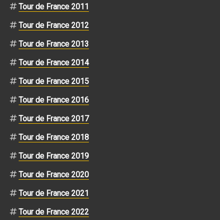
Tour de France 2011
Tour de France 2012
Tour de France 2013
Tour de France 2014
Tour de France 2015
Tour de France 2016
Tour de France 2017
Tour de France 2018
Tour de France 2019
Tour de France 2020
Tour de France 2021
Tour de France 2022