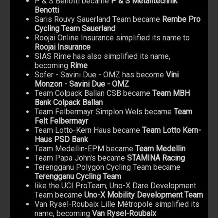
P & S Benotti became
P & S Metalltechnik
Benotti
Saris Rouvy Sauerland Team became
Rembe Pro
Cycling Team Sauerland
Roojai Online Insurance simplified its name to
Roojai Insurance
SIAS Rime has also simplified its name,
becoming
Rime
Sofer - Savini Due - OMZ has become
Vini
Monzon - Savini Due - OMZ
Team Colpack Ballan CSB became
Team MBH
Bank Colpack Ballan
Team Felbermayr Simplon Wels became
Team
Felt Felbermayr
Team Lotto-Kern Haus became
Team Lotto Kern-
Haus PSD Bank
Team Medellin-EPM became
Team Medellin
Team Papa John's became
STAMINA Racing
Terengganu Polygon Cycling Team became
Terengganu Cycling Team
like the UCI ProTeam, Uno-X Dare Development
Team became
Uno-X Mobility Development Team
Van Rysel-Roubaix Lille Métropole simplified its
name, becoming
Van Rysel-Roubaix