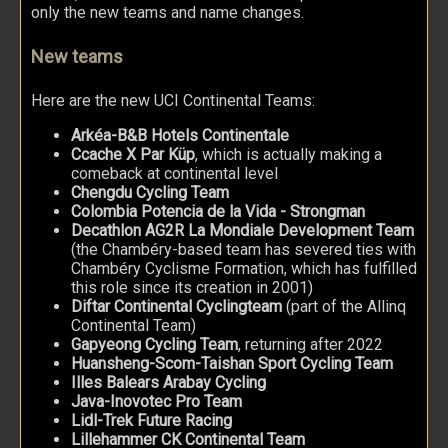
only the new teams and name changes.
New teams
Here are the new UCI Continental Teams:
Arkéa-B&B Hotels Continentale
Ccache X Par Küp
, which is actually making a
comeback at continental level
Chengdu Cycling Team
Colombia Potencia de la Vida - Strongman
Decathlon AG2R La Mondiale Development Team
(the Chambéry-based team has severed ties with
Chambéry Cyclisme Formation, which has fulfilled
this role since its creation in 2001)
Diftar Continental Cyclingteam
(part of the Allinq
Continental Team)
Gapyeong Cycling Team
, returning after 2022
Huansheng-Scom-Taishan Sport Cycling Team
Illes Balears Arabay Cycling
Java-Inovotec Pro Team
Lidl-Trek Future Racing
Lillehammer CK Continental Team