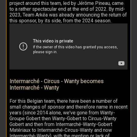
project around this team, led by Jérôme Pineau, came
to a rather spectacular end at the end of 2022. By mid-
2023, Team Arkéa was already announcing the return of
this sponsor, by its side, from the 2024 season.
Intermarché - Circus - Wanty becomes
Intermarché - Wanty
For this Belgian team, there have been a number of
small changes of sponsor and therefore name in recent
years (since 2014 alone, we've gone from Wanty-
Groupe Gobert then Wanty-Gobert to Circus-Wanty
Gobert and then from Intermarché-Wanty-Gobert
Matériaux to Intermarché-Circus-Wanty and now
Intermarché-Wanty), with the mention or lack of