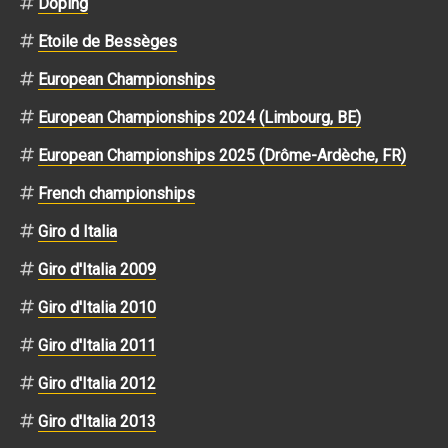
Doping
Etoile de Bessèges
European Championships
European Championships 2024 (Limbourg, BE)
European Championships 2025 (Drôme-Ardèche, FR)
French championships
Giro d Italia
Giro d'Italia 2009
Giro d'Italia 2010
Giro d'Italia 2011
Giro d'Italia 2012
Giro d'Italia 2013