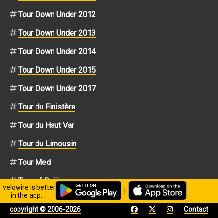
Tour Down Under 2012
Tour Down Under 2013
Tour Down Under 2014
Tour Down Under 2015
Tour Down Under 2017
Tour du Finistère
Tour du Haut Var
Tour du Limousin
Tour Med
Tour of Beijing
velowire is better
|
in the app:
Tour of Switzerland
copyright © 2006-2026
Contact
Tour of Switzerland 2010