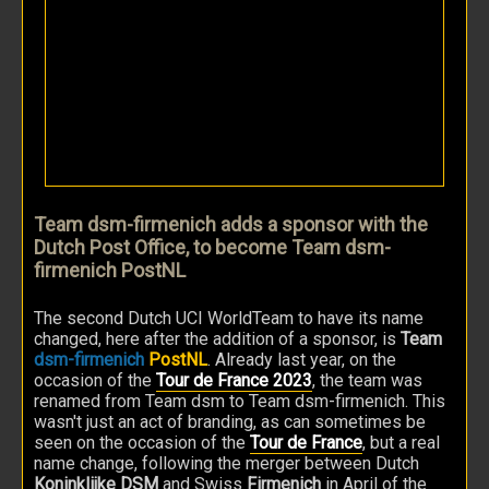
Team dsm-firmenich adds a sponsor with the
Dutch Post Office, to become Team dsm-
firmenich PostNL
The second Dutch UCI WorldTeam to have its name
changed, here after the addition of a sponsor, is
Team
dsm-firmenich
PostNL
. Already last year, on the
occasion of the
Tour de France 2023
, the team was
renamed from Team dsm to Team dsm-firmenich. This
wasn't just an act of branding, as can sometimes be
seen on the occasion of the
Tour de France
, but a real
name change, following the merger between Dutch
Koninklijke DSM
and Swiss
Firmenich
in April of the