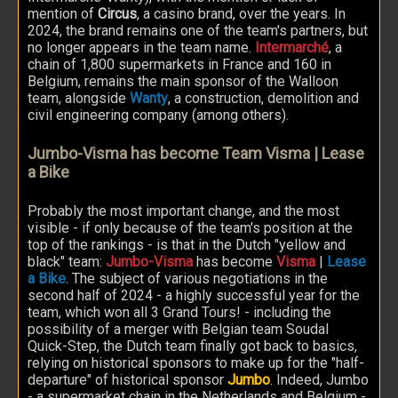
mention of
Circus
, a casino brand, over the years. In
2024, the brand remains one of the team's partners, but
no longer appears in the team name.
Intermarché
, a
chain of 1,800 supermarkets in France and 160 in
Belgium, remains the main sponsor of the Walloon
team, alongside
Wanty
, a construction, demolition and
civil engineering company (among others).
Jumbo-Visma has become Team Visma | Lease
a Bike
Probably the most important change, and the most
visible - if only because of the team's position at the
top of the rankings - is that in the Dutch "yellow and
black" team:
Jumbo-Visma
has become
Visma
|
Lease
a Bike
. The subject of various negotiations in the
second half of 2024 - a highly successful year for the
team, which won all 3 Grand Tours! - including the
possibility of a merger with Belgian team Soudal
Quick-Step, the Dutch team finally got back to basics,
relying on historical sponsors to make up for the "half-
departure" of historical sponsor
Jumbo
. Indeed, Jumbo
- a supermarket chain in the Netherlands and Belgium -