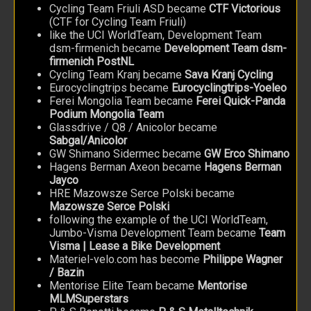
Cycling Team Friuli ASD became
CTF Victorious
(CTF for Cycling Team Friuli)
like the UCI WorldTeam, Development Team
dsm-firmenich became
Development Team dsm-
firmenich PostNL
Cycling Team Kranj became
Sava Kranj Cycling
Eurocyclingtrips became
Eurocyclingtrips-Yoeleo
Ferei Mongolia Team became
Ferei Quick-Panda
Podium Mongolia Team
Glassdrive / Q8 / Anicolor became
Sabgal/Anicolor
GW Shimano Sidermec became
GW Erco Shimano
Hagens Berman Axeon became
Hagens Berman
Jayco
HRE Mazowsze Serce Polski became
Mazowsze Serce Polski
following the example of the UCI WorldTeam,
Jumbo-Visma Development Team became
Team
Visma | Lease a Bike Development
Materiel-velo.com has become
Philippe Wagner
/ Bazin
Mentorise Elite Team became
Mentorise
MLMSuperstars