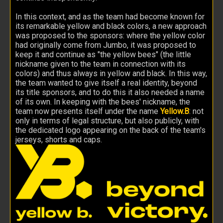
In this context, and as the team had become known for
its remarkable yellow and black colors, a new approach
was proposed to the sponsors: where the yellow color
had originally come from Jumbo, it was proposed to
keep it and continue as "the yellow bees" (the little
nickname given to the team in connection with its
colors) and thus always in yellow and black. In this way,
the team wanted to give itself a real identity, beyond
its title sponsors, and to do this it also needed a name
of its own. In keeping with the bees' nickname, the
team now presents itself under the name
Yellow.B
: not
only in terms of legal structure, but also publicly, with
the dedicated logo appearing on the back of the team's
jerseys, shorts and caps.