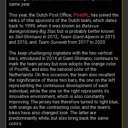
same year.
This year, the Dutch Post Office,
PostNL
, has joined the
ranks of title sponsors of the Dutch team, which dates
back to 1999, when it was known as
Batavus-
Bankgiroloterij-Big Star
, but is probably better known
as
Skil-Shimano
in 2012,
Team Giant-Alpecin
in 2015
and 2016, and
Team Sunweb
from 2017 to 2020.
The
keep challenging
signature with the two vertical
bars, introduced in 2014 at Giant-Shimano, continues to
mark the team jersey but now adopts the orange color
of PostNL, and also the national color of the
Netherlands. On this occasion, the team also recalled
the significance of these two bars, the one on the left
representing the continuous development of each
individual, while the one on the right represents its
innovative environment, which is also constantly
improving. The jersey has therefore turned to light blue,
with orange as the contrasting color, and the team's
bikes have also changed look. The latter are
predominantly white, but also bring back the same
colors.