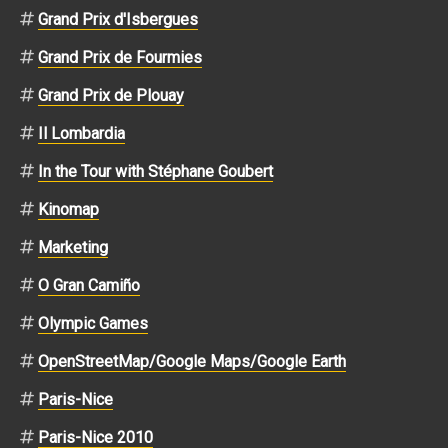
Grand Prix d'Isbergues
Grand Prix de Fourmies
Grand Prix de Plouay
Il Lombardia
In the Tour with Stéphane Goubert
Kinomap
Marketing
O Gran Camiño
Olympic Games
OpenStreetMap/Google Maps/Google Earth
Paris-Nice
Paris-Nice 2010