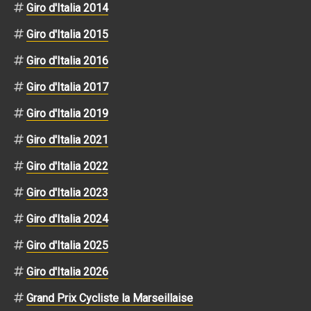
Giro d'Italia 2014
Giro d'Italia 2015
Giro d'Italia 2016
Giro d'Italia 2017
Giro d'Italia 2019
Giro d'Italia 2021
Giro d'Italia 2022
Giro d'Italia 2023
Giro d'Italia 2024
Giro d'Italia 2025
Giro d'Italia 2026
Grand Prix Cycliste la Marseillaise