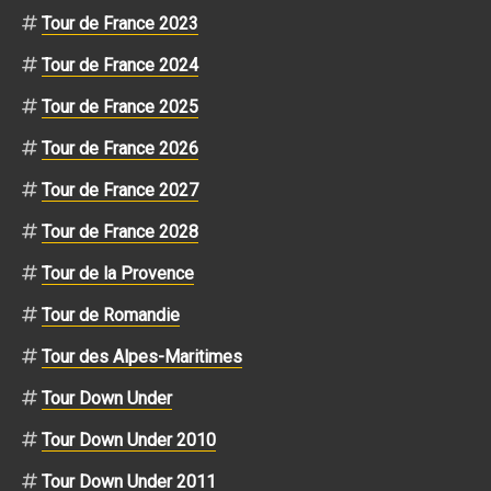
Tour de France 2023
Tour de France 2024
Tour de France 2025
Tour de France 2026
Tour de France 2027
Tour de France 2028
Tour de la Provence
Tour de Romandie
Tour des Alpes-Maritimes
Tour Down Under
Tour Down Under 2010
Tour Down Under 2011