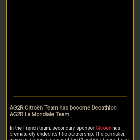
AG2R Citroën Team has become Decathlon
AG2R La Mondiale Team
In the French team, secondary sponsor
Citroën
has
prematurely ended its title partnership. The carmaker,
which had been a partner of the Chambéry-based team