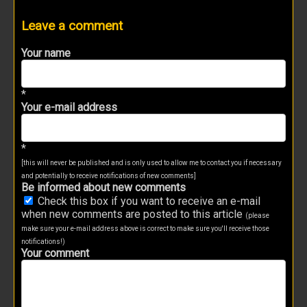
Leave a comment
Your name
*
Your e-mail address
*
[this will never be published and is only used to allow me to contact you if necessary
and potentially to receive notifications of new comments]
Be informed about new comments
Check this box if you want to receive an e-mail
when new comments are posted to this article
(please
make sure your e-mail address above is correct to make sure you'll receive those
notifications!)
Your comment