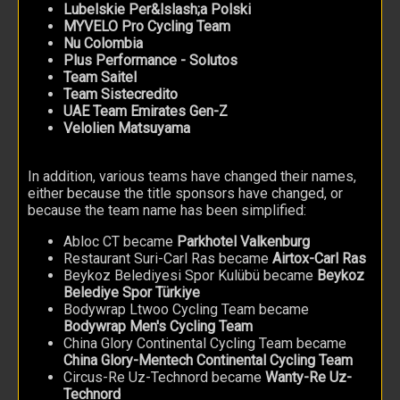
Lubelskie Per&lslash;a Polski
MYVELO Pro Cycling Team
Nu Colombia
Plus Performance - Solutos
Team Saitel
Team Sistecredito
UAE Team Emirates Gen-Z
Velolien Matsuyama
In addition, various teams have changed their names,
either because the title sponsors have changed, or
because the team name has been simplified:
Abloc CT became
Parkhotel Valkenburg
Restaurant Suri-Carl Ras became
Airtox-Carl Ras
Beykoz Belediyesi Spor Kulübü became
Beykoz
Belediye Spor Türkiye
Bodywrap Ltwoo Cycling Team became
Bodywrap Men's Cycling Team
China Glory Continental Cycling Team became
China Glory-Mentech Continental Cycling Team
Circus-Re Uz-Technord became
Wanty-Re Uz-
Technord