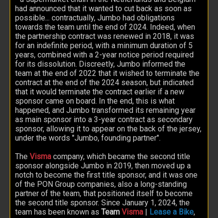
had announced that it wanted to cut back as soon as
possible... contractually, Jumbo had obligations
towards the team until the end of 2024. Indeed, when
the partnership contract was renewed in 2018, it was
for an indefinite period, with a minimum duration of 5
years, combined with a 2-year notice period required
for its dissolution. Discreetly, Jumbo informed the
team at the end of 2022 that it wished to terminate the
contract at the end of the 2024 season, but indicated
that it would terminate the contract earlier if a new
sponsor came on board. In the end, this is what
happened, and Jumbo transformed its remaining year
as main sponsor into a 3-year contract as secondary
sponsor, allowing it to appear on the back of the jersey,
under the words "Jumbo, founding partner".
The
Visma
company, which became the second title
sponsor alongside Jumbo in 2019, then moved up a
notch to become the first title sponsor, and it was one
of the PON Group companies, also a long-standing
partner of the team, that positioned itself to become
the second title sponsor. Since January 1, 2024, the
team has been known as
Team
Visma
|
Lease a Bike
,