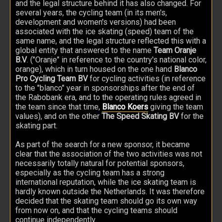
and the legal structure behind it has also changed. For
several years, the cycling team (in its men's,
development and women's versions) had been
associated with the ice skating (speed) team of the
same name, and the legal structure reflected this with a
global entity that answered to the name
Team Oranje
B.V
. ("Oranje" in reference to the country's national color,
orange), which in turn housed on the one hand
Blanco
Pro Cycling Team BV
for cycling activities (in reference
to the "blanco" year in sponsorships after the end of
the Rabobank era, and to the operating rules agreed in
the team since that time,
Blanco Koers
giving the team
values), and on the other
The Speed Skating BV
for the
skating part.
As part of the search for a new sponsor, it became
clear that the association of the two activities was not
necessarily totally natural for potential sponsors,
especially as the cycling team has a strong
international reputation, while the ice skating team is
hardly known outside the Netherlands. It was therefore
decided that the skating team should go its own way
from now on, and that the cycling teams should
continue independently.