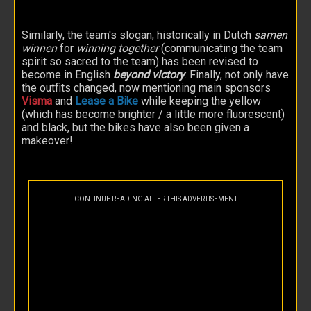
Similarly, the team's slogan, historically in Dutch
samen
winnen
for
winning together
(communicating the team
spirit so sacred to the team) has been revised to
become in English
beyond victory
. Finally, not only have
the outfits changed, now mentioning main sponsors
Visma
and
Lease a Bike
while keeping the yellow
(which has become brighter / a little more fluorescent)
and black, but the bikes have also been given a
makeover!
CONTINUE READING AFTER THIS ADVERTISEMENT