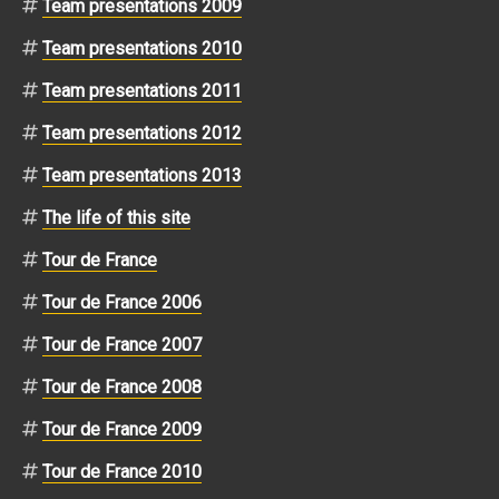
Team presentations 2009
Team presentations 2010
Team presentations 2011
Team presentations 2012
Team presentations 2013
The life of this site
Tour de France
Tour de France 2006
Tour de France 2007
Tour de France 2008
Tour de France 2009
Tour de France 2010