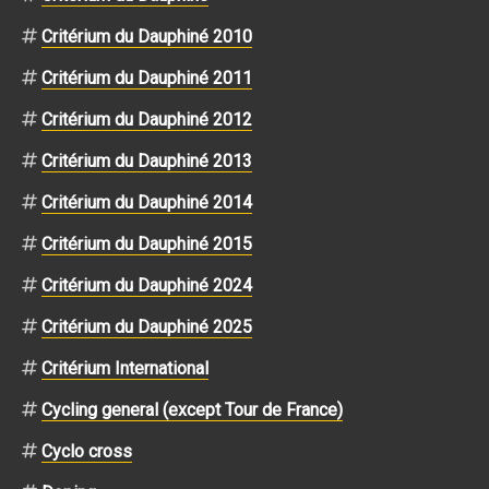
Critérium du Dauphiné 2010
Critérium du Dauphiné 2011
Critérium du Dauphiné 2012
Critérium du Dauphiné 2013
Critérium du Dauphiné 2014
Critérium du Dauphiné 2015
Critérium du Dauphiné 2024
Critérium du Dauphiné 2025
Critérium International
Cycling general (except Tour de France)
Cyclo cross