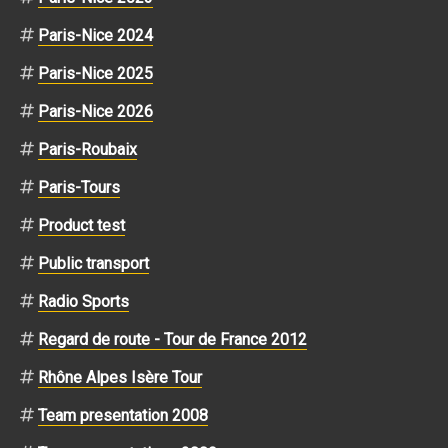
Paris-Nice 2024
Paris-Nice 2025
Paris-Nice 2026
Paris-Roubaix
Paris-Tours
Product test
Public transport
Radio Sports
Regard de route - Tour de France 2012
Rhône Alpes Isère Tour
Team presentation 2008