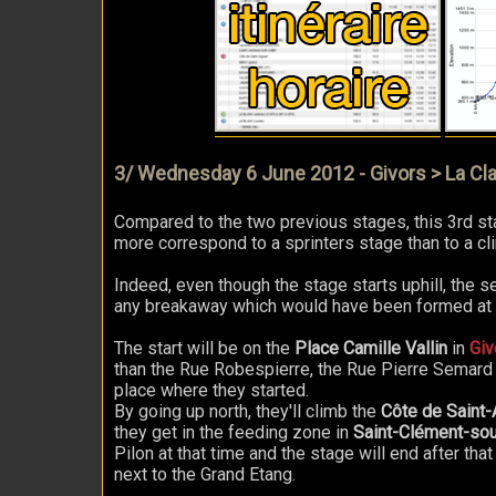
3/ Wednesday 6 June 2012 - Givors > La Cla
Compared to the two previous stages, this 3rd sta
more correspond to a sprinters stage than to a cl
Indeed, even though the stage starts uphill, the se
any breakaway which would have been formed at th
The start will be on the
Place Camille Vallin
in
Giv
than the Rue Robespierre, the Rue Pierre Semard a
place where they started.
By going up north, they'll climb the
Côte de Saint-
they get in the feeding zone in
Saint-Clément-so
Pilon at that time and the stage will end after that o
next to the Grand Etang.