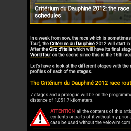
Critérium du Dauphiné 2012: the race 
schedules
In a week from now, the race which is sometimes
Tour), the
Critérium du Dauphiné
2012 will start in
After the
Giro d'Italia
which will have its final stag
WorldTour
on the scene since this is the 16th race
Let's have a look at the different stages with the
profiles of each of the stages.
The Critérium du Dauphiné 2012 race ro
7 stages and a prologue will be on the programme
distance of 1,051.7 kilometers.
ATTENTION
: all the contents of this ar
contents or parts of it without my prior
case be used without the velowire.com log