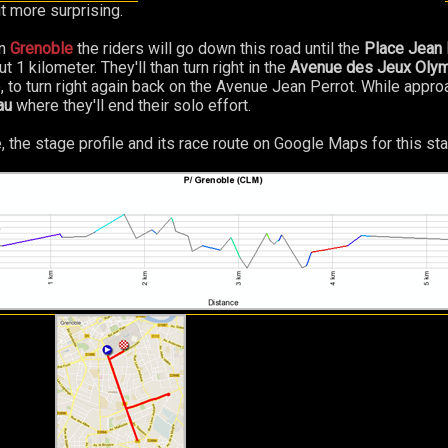
it more surprising.
n
Grenoble
the riders will go down this road until the
Place Jean 
1 kilometer. They'll than turn right in the
Avenue des Jeux Oly
e, to turn right again back on the Avenue Jean Perrot. While appro
au
where they'll end their solo effort.
, the stage profile and its race route on Google Maps for this sta