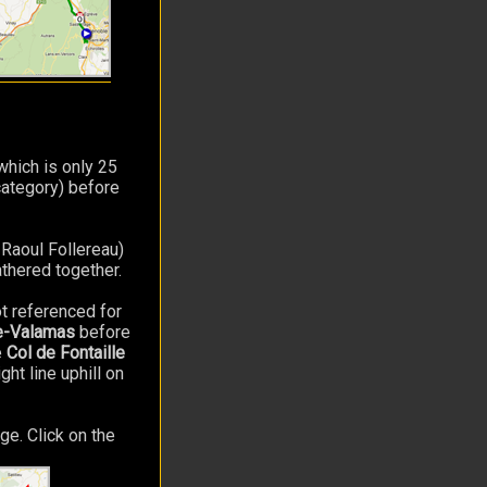
hich is only 25
ategory) before
 Raoul Follereau)
athered together.
t referenced for
de-Valamas
before
e
Col de Fontaille
ght line uphill on
ge. Click on the