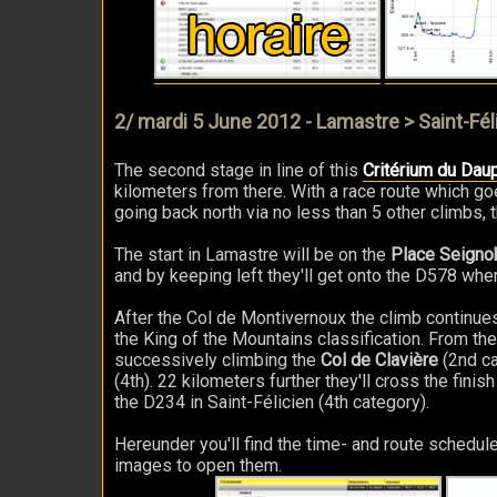
2/ mardi 5 June 2012 - Lamastre > Saint-Fél
The second stage in line of this
Critérium du Dau
kilometers from there. With a race route which go
going back north via no less than 5 other climbs,
The start in Lamastre will be on the
Place Seigno
and by keeping left they'll get onto the D578 wher
After the Col de Montivernoux the climb continue
the King of the Mountains classification. From the
successively climbing the
Col de Clavière
(2nd ca
(4th). 22 kilometers further they'll cross the finis
the D234 in Saint-Félicien (4th category).
Hereunder you'll find the time- and route schedule
images to open them.