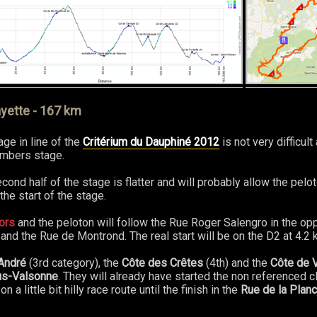
yette - 167 km
ge in line of the
Critérium du Dauphiné 2012
is not very difficul
imbers stage.
cond half of the stage is flatter and will probably allow the pelo
e start of the stage.
ors
and the peloton will follow the Rue Roger Salengro in the opp
nd the Rue de Montrond. The real start will be on the D2 at 4.2 
André
(3rd category), the
Côte des Crêtes
(4th) and the
Côte de 
us-Valsonne
. They will already have started the non referenced c
n a little bit hilly race route until the finish in the
Rue de la Planc