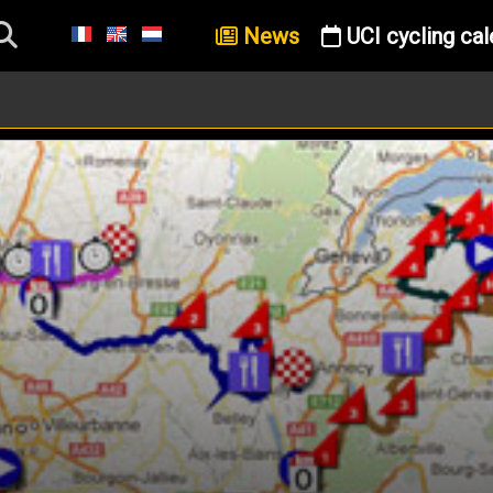
News
UCI cycling cal