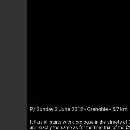
P/ Sunday 3 June 2012 - Grenoble - 5.7 km
It thus all starts with a prologue in the streets o
are exactly the same as for the time trial of the
Cr