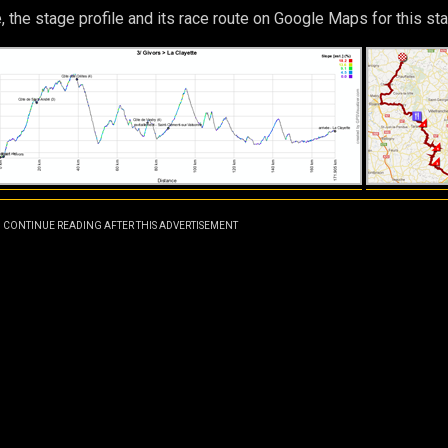
, the stage profile and its race route on Google Maps for this sta
CONTINUE READING AFTER THIS ADVERTISEMENT