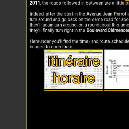
2011
, the roads followed in between are a little b
Indeed, after the start in the
Avenue Jean Perrot
i
turn around and go back on the same road for about 
they'll again turn around, on a roundabout this tim
they'll finally turn right in the
Boulevard Clémence
Hereunder you'll find the time- and route schedule
images to open them.