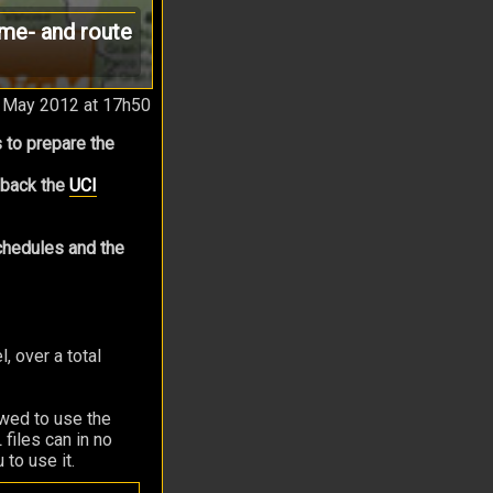
ime- and route
 May 2012 at 17h50
 to prepare the
g back the
UCI
schedules and the
 over a total
owed to use the
files can in no
 to use it.