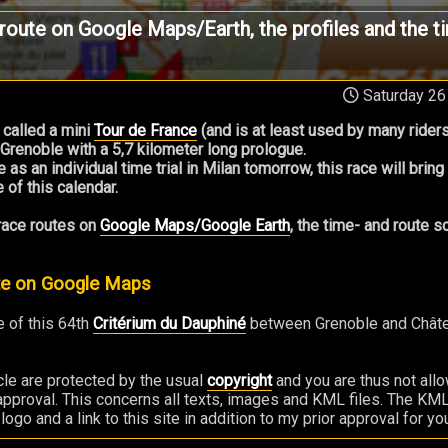
route on Google Maps/Earth, the profiles and the t
Saturday 26
 called a mini
Tour de France
(and is at least used by many riders
 Grenoble with a 5,7 kilometer long prologue.
e as an individual time trial in Milan tomorrow, this race will brin
 of this calendar.
 race routes on
Google Maps/Google Earth
, the time- and route 
ute on Google Maps
 of this 64th
Critérium du Dauphiné
between Grenoble and Châtel,
ticle are protected by the usual
copyright
and you are thus not all
 approval. This concerns all texts, images and KML files. The KML 
o and a link to this site in addition to my prior approval for you