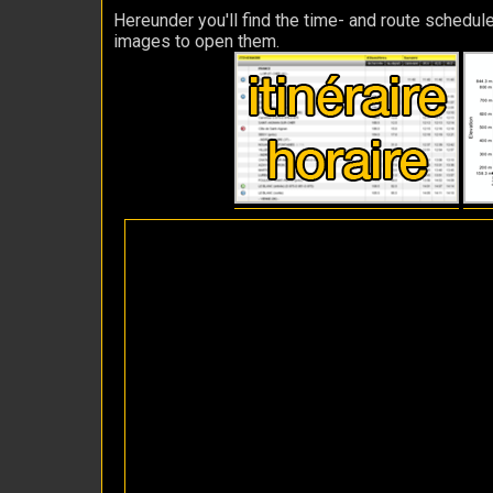
Hereunder you'll find the time- and route schedule
images to open them.