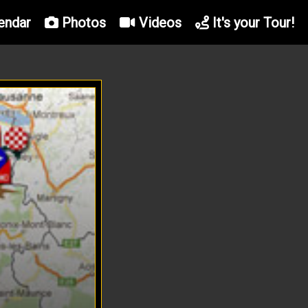
endar
Photos
Videos
It's your Tour!