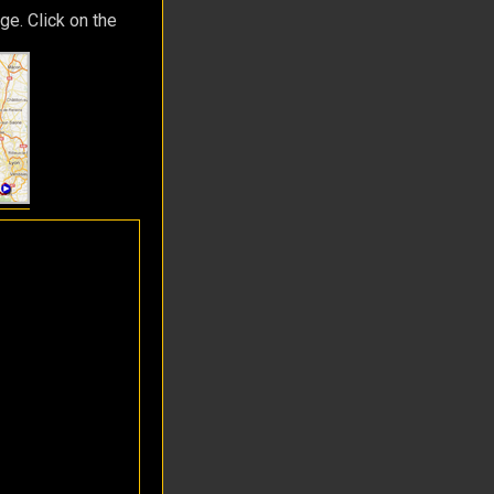
ge. Click on the