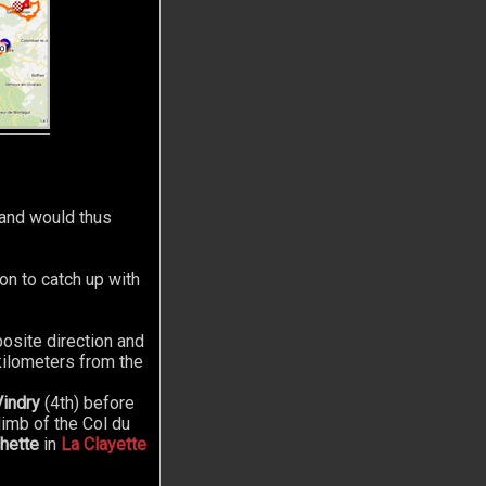
t and would thus
ton to catch up with
osite direction and
kilometers from the
Vindry
(4th) before
limb of the Col du
hette
in
La Clayette