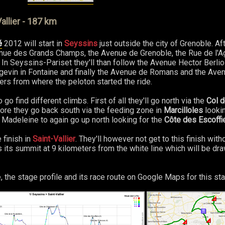
allier - 187 km
é
2012 will start in
Seyssins
just outside the city of Grenoble. Aft
Avenue des Grands Champs, the Avenue de Grenoble, the Rue de l'
In Seyssins-Pariset they'll than follow the Avenue Hector Berli
gevin in Fontaine and finally the Avenue de Romans and the Ave
ters from where the peloton started the ride.
o find different climbs. First of all they'll go north via the
Col 
ore they go back south via the feeding zone in
Marcilloles
lookin
 Madeleine to again go up north looking for the
Côte des Escoffi
 finish in
Saint-Vallier
. They'll however not get to this finish wit
 its summit at 9 kilometers from the white line which will be dr
, the stage profile and its race route on Google Maps for this sta