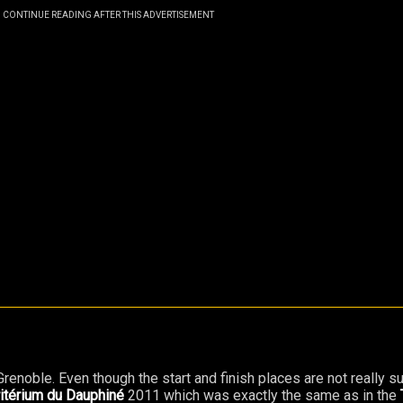
CONTINUE READING AFTER THIS ADVERTISEMENT
f Grenoble. Even though the start and finish places are not really s
itérium du Dauphiné
2011 which was exactly the same as in the