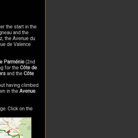
er the start in the
Agneau and the
oz, the Avenue du
nue de Valence
de Parménie
(2nd
g for the
Côte de
ers
and the
Côte
hout having climbed
awn in the
Avenue
ge. Click on the