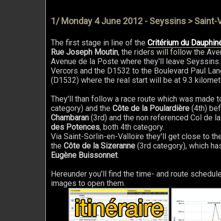
1/ Monday 4 June 2012 - Seyssins > Saint-V
The first stage in line of the
Critérium du Dauphin
Rue Joseph Moutin
, the riders will follow the 
Avenue de la Poste where they'll leave Seyssins. 
Vercors and the D1532 to the Boulevard Paul Lan
(D1532) where the real start will be at 9.3 kilome
They'll than follow a race route which was made to g
category) and the
Côte de la Poulardière
(4th) bef
Chambaran
(3rd) and the non referenced Col de la
des Potences
, both 4th category.
Via Saint-Sorlin-en-Valloire they'll get close to the
the
Côte de la Sizeranne
(3rd category), which has
Eugène Buissonnet
.
Hereunder you'll find the time- and route schedule
images to open them.