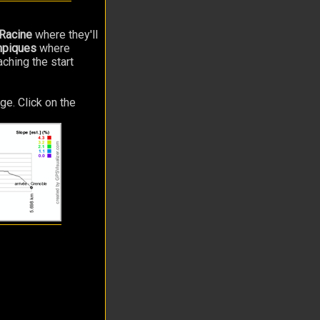
Racine
where they'll
mpiques
where
aching the start
ge. Click on the