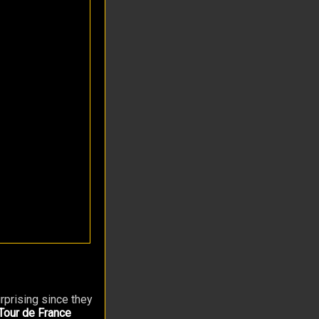
urprising since they
Tour de France