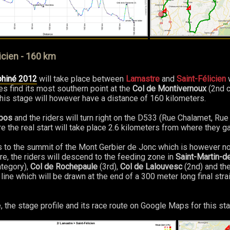
icien - 160 km
phiné 2012
will take place between
Lamastre
and
Saint-Félicien
w
es find its most southern point at the
Col de Montivernoux
(2nd c
 this stage will however have a distance of 160 kilometers.
bos
and the riders will turn right on the D533 (Rue Chalamet, Rue
e the real start will take place 2.6 kilometers from where they g
s to the summit of the Mont Gerbier de Jonc which is however no
re, the riders will descend to the feeding zone in
Saint-Martin-
tegory),
Col de Rochepaule
(3rd),
Col de Lalouvesc
(2nd) and th
h line which will be drawn at the end of a 300 meter long final strai
, the stage profile and its race route on Google Maps for this sta