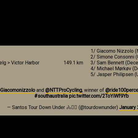
1/ Giacomo Nizzolo (
2/ Simone Consonni (C
elg > Victor Harbor
149.1 km
3/ Sam Bennett (Dece
4/ Michael Mørkøv (D
5/ Jasper Philipsen 
Giacomonizzolo
and
@NTTProCycling
, winner of
@ride100perce
#southaustralia
pic.twitter.com/2ToYiWf9Yb
— Santos Tour Down Under 🚴🚴‍♀️ (@tourdownunder)
January 