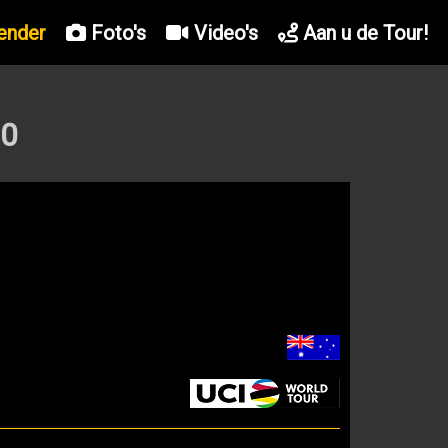
ender
Foto's
Video's
Aan u de Tour!
20