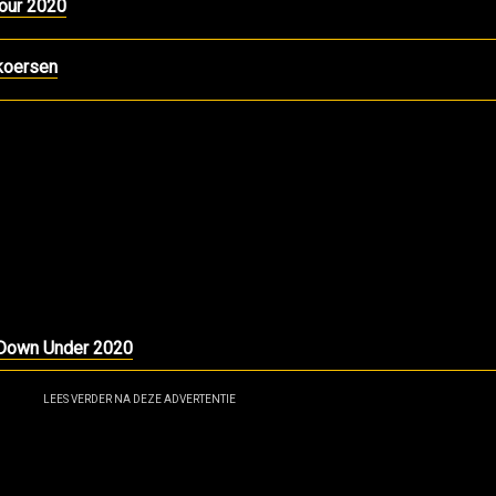
our 2020
koersen
r Down Under 2020
LEES VERDER NA DEZE ADVERTENTIE