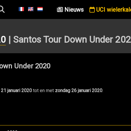
Nieuws
UCI wielerkal
20
| Santos Tour Down Under 20
own Under 2020
 21 januari 2020
tot en met
zondag 26 januari 2020
.