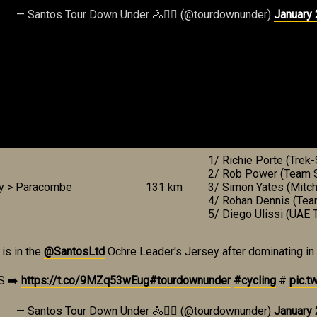
— Santos Tour Down Under 🚴🚴‍♀️ (@tourdownunder)
January 
1/ Richie Porte (Trek
2/ Rob Power (Team S
ey > Paracombe
131 km
3/ Simon Yates (Mitch
4/ Rohan Dennis (Tea
5/ Diego Ulissi (UAE 
is in the
@SantosLtd
Ochre Leader's Jersey after dominating in an 
S ➡️
https://t.co/9MZq53wEug
#tourdownunder
#cycling
#
pic.t
— Santos Tour Down Under 🚴🚴‍♀️ (@tourdownunder)
January 