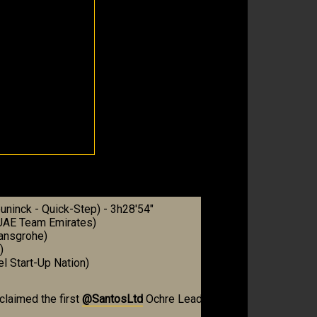
ninck - Quick-Step) - 3h28'54"
(UAE Team Emirates)
Hansgrohe)
)
el Start-Up Nation)
claimed the first
@SantosLtd
Ochre Leader’s