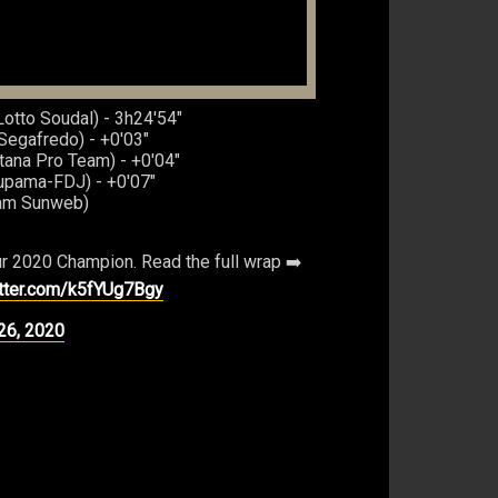
otto Soudal) - 3h24'54"
-Segafredo) - +0'03"
ana Pro Team) - +0'04"
oupama-FDJ) - +0'07"
eam Sunweb)
r 2020 Champion. Read the full wrap ➡️
itter.com/k5fYUg7Bgy
26, 2020