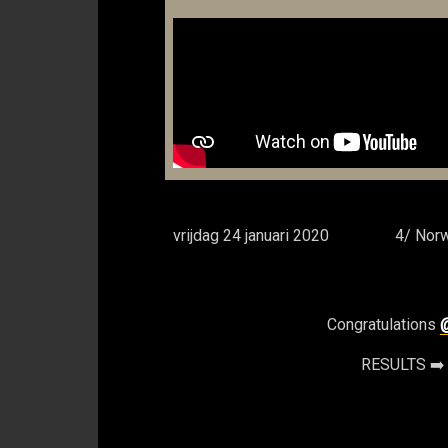
vrijdag 24 januari 2020
4/ Norw
Congratulations
RESULTS ➡