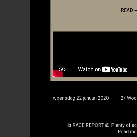
READ 
woensdag 22 januari 2020
2/ Wood
📰 RACE REPORT 📰 Plenty of action
Read mor