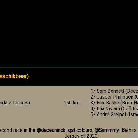
eschikbaar)
1/ Sam Bennett (Deceu
2/ Jasper Philipsen 
nda > Tanunda
150 km
3/ Erik Baska (Bora-
4/ Elia Viviani (Cofidis
5/ André Greipel (Isra
econd race in the
@deceuninck_qst
colours,
@Sammmy_Be
has 
Jersey of 2020.