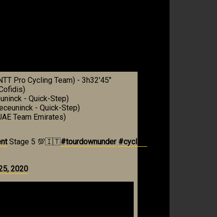
NTT Pro Cycling Team) - 3h32'45"
ofidis)
uninck - Quick-Step)
eceuninck - Quick-Step)
(UAE Team Emirates)
nt
Stage 5 💯🇮🇹
#tourdownunder
#cycling
25, 2020