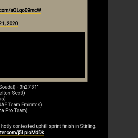
er.com/aOLqo09mcW
21, 2020
Soudal) - 3h27'31"
elton-Scott)
is)
(UAE Team Emirates)
ana Pro Team)
tly contested uphill sprint finish in Stirling.
itter.com/j5LpioMdDk