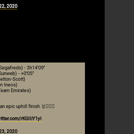
22, 2020
-Segafredo) - 3h14'09"
unweb) - +0'05"
elton-Scott)
m Ineos)
Team Emirates)
epic uphill finish 🥇🚴🏼‍♂️
witter.com/rKGIIiY1yI
23, 2020