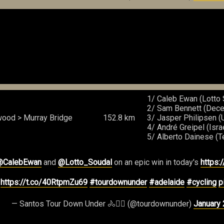
1/ Caleb Ewan (Lotto 
2/ Sam Bennett (Dece
ood > Murray Bridge
152.8 km
3/ Jasper Philipsen 
4/ André Greipel (Isra
5/ Alberto Dainese (
@CalebEwan
and
@Lotto_Soudal
on an epic win in today's
https:
️
https://t.co/40RtpmZu69
#tourdownunder
#adelaide
#cycling
p
— Santos Tour Down Under 🚴🚴‍♀️ (@tourdownunder)
January 