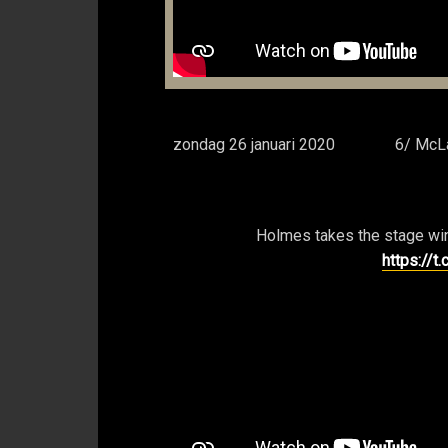
zondag 26 januari 2020
6/ McLa
Holmes takes the stage win
https://t