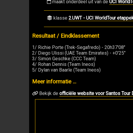
maakt onderdeel uit van de
UCI WorldT
klasse
2.UWT - UCI WorldTour etappe
Resultaat / Eindklassement
1/ Richie Porte (Trek-Segafredo) - 20h37'08"
2/ Diego Ulissi (UAE Team Emirates) - +0'25"
3/ Simon Geschke (CCC Team)
4/ Rohan Dennis (Team Ineos)
5/ Dylan van Baarle (Team Ineos)
Meer informatie ...
Bekijk de
officiële website voor Santos Tou