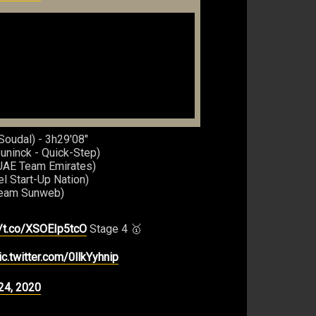
Soudal) - 3h29'08"
uninck - Quick-Step)
(UAE Team Emirates)
el Start-Up Nation)
Team Sunweb)
//t.co/XSOEIp5tcO
Stage 4 🥇
ic.twitter.com/0llkYyhnip
24, 2020