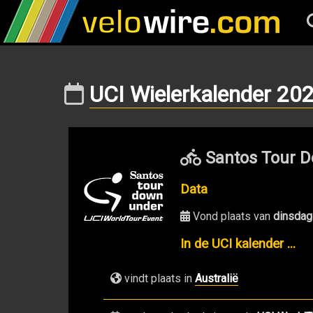
UCI Wielerkalender 20
Santos Tour D
Data
Vond plaats van
dinsdag
In de UCI kalender ...
vindt plaats in
Australië