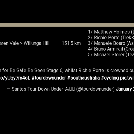
1/ Matthew Holmes (L
2/ Richie Porte (Trek
ren Vale > Willunga Hill
151.5 km
3/ Manuele Boaro (Ast
4/ Bruno Armirail (Gr
5/ Michael Storer (T
 for Be Safe Be Seen Stage 6, whilst Richie Porte is crowned ou
.co/yUqy7rx4oL
#tourdownunder
#southaustralia
#cycling
pic.tw
— Santos Tour Down Under 🚴🚴‍♀️ (@tourdownunder)
January 