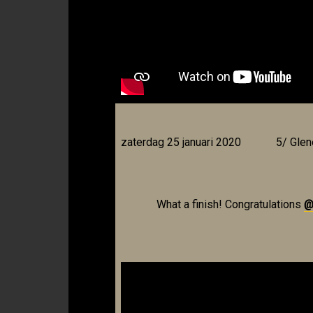
zaterdag 25 januari 2020
5/ Glen
What a finish! Congratulations
@