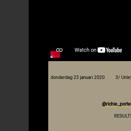
donderdag 23 januari 2020
3/ Unl
.
@richie_porte
RESULT