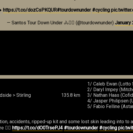
➡️
https://t.co/dozCsPKQUR
#tourdownunder
#cycling
pic.twitt
— Santos Tour Down Under 🚴🚴‍♀️ (@tourdownunder)
January 
1/ Caleb Ewan (Lotto 
2/ Daryl Impey (Mitch
side > Stirling
135.8 km
3/ Nathan Haas (Cofid
4/ Jasper Philipsen 
5/ Fabio Felline (Ast
, accidents, ripped-up kit and some lost skin leading into to a ho
e 👉🏼
https://t.co/dO0TrsePJ4
#tourdownunder
#cycling
pic.tw