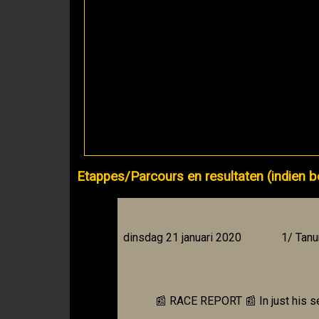
Etappes/Parcours en resultaten (indien b
dinsdag 21 januari 2020
1/ Tanu
📰 RACE REPORT 📰 In just his s