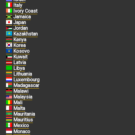
Italy
Ivory Coast
Jamaica
Japan
Jordan
Kazakhstan
Kenya
Korea
Kosovo
Kuwait
Latvia
Libya
Lithuania
Luxembourg
Madagascar
Malawi
Malaysia
Mali
Malta
Mauritania
Mauritius
Mexico
Monaco