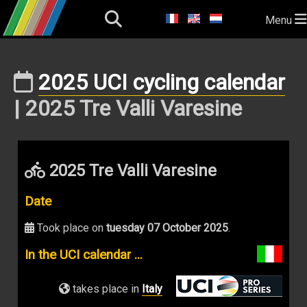
Menu
2025 UCI cycling calendar
| 2025 Tre Valli Varesine
2025 Tre Valli Varesine
Date
Took place on
tuesday 07 October 2025
.
In the UCI calendar ...
takes place in
Italy