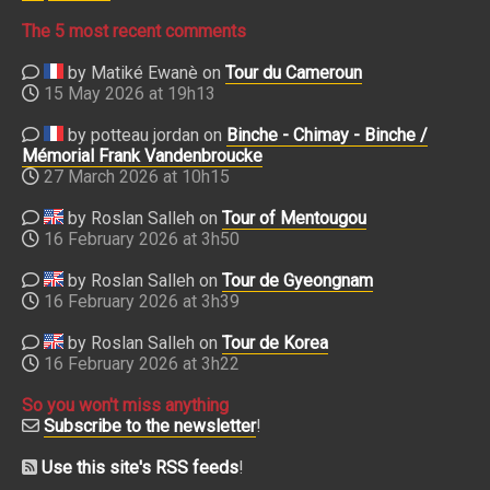
The 5 most recent comments
by Matiké Ewanè on
Tour du Cameroun
15 May 2026 at 19h13
by potteau jordan on
Binche - Chimay - Binche /
Mémorial Frank Vandenbroucke
27 March 2026 at 10h15
by Roslan Salleh on
Tour of Mentougou
16 February 2026 at 3h50
by Roslan Salleh on
Tour de Gyeongnam
16 February 2026 at 3h39
by Roslan Salleh on
Tour de Korea
16 February 2026 at 3h22
So you won't miss anything
Subscribe to the newsletter
!
Use this site's RSS feeds
!