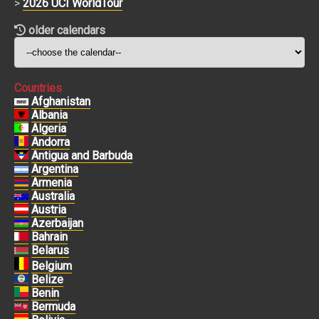
>
2026 UCI WorldTour
older calendars
Countries
Afghanistan
Albania
Algeria
Andorra
Antigua and Barbuda
Argentina
Armenia
Australia
Austria
Azerbaijan
Bahrain
Belarus
Belgium
Belize
Benin
Bermuda