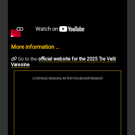
More information ...
Go to the
official website for the 2025 Tre Valli
Varesine
CONTINUE READING AFTER THIS ADVERTISEMENT