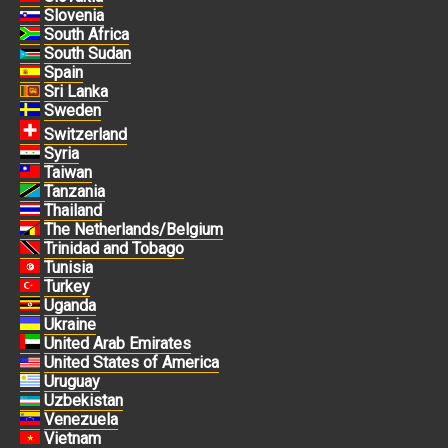
Slovenia
South Africa
South Sudan
Spain
Sri Lanka
Sweden
Switzerland
Syria
Taiwan
Tanzania
Thailand
The Netherlands/Belgium
Trinidad and Tobago
Tunisia
Turkey
Uganda
Ukraine
United Arab Emirates
United States of America
Uruguay
Uzbekistan
Venezuela
Vietnam