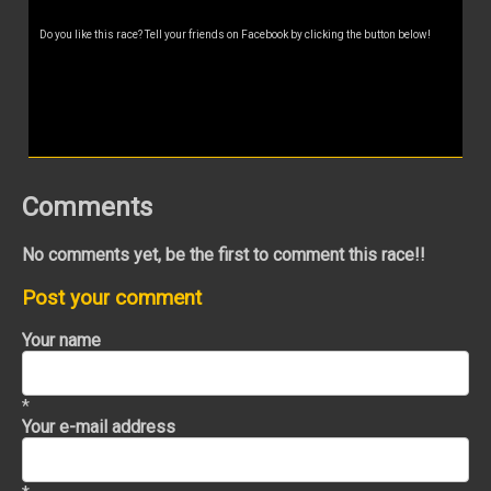
Do you like this race? Tell your friends on Facebook by clicking the button below!
Comments
No comments yet, be the first to comment this race!!
Post your comment
Your name
*
Your e-mail address