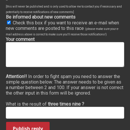
*
[this will never be published and is only used to allow me to contact you if necessary and
potentially to receive notifications of new comments]
Be informed about new comments
Check this box if you want to receive an e-mail when
new comments are posted to this race
(please make sure your e-
mail address above is correct to make sure you'll receive those notifications!)
Your comment
Attention!!
In order to fight spam you need to answer the
simple question below. The answer needs to be given as
a number between 2 and 100. If your answer is not correct
the other input in this form will be ignored.
What is the result of
three times nine ?
Publish reply