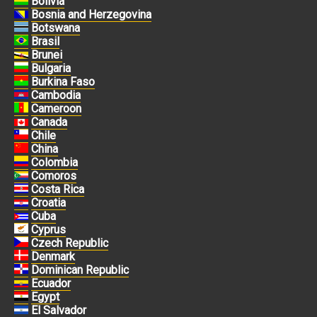
Bolivia
Bosnia and Herzegovina
Botswana
Brasil
Brunei
Bulgaria
Burkina Faso
Cambodia
Cameroon
Canada
Chile
China
Colombia
Comoros
Costa Rica
Croatia
Cuba
Cyprus
Czech Republic
Denmark
Dominican Republic
Ecuador
Egypt
El Salvador