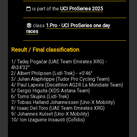
is part of the
UCI ProSeries 2025
class
1.Pro - UCI ProSeries one day
races
Result / Final classification
1/ Tadej Pogačar (UAE Team Emirates XRG) -
4h34'32"
2/ Albert Philipsen (Lidl-Trek) - +0'46"
3/ Julian Alaphilippe (Tudor Pro Cycling Team)
4/ Paul Lapeira (Decathlon AG2R La Mondiale Team)
5/ Sergio Higuita (XDS Astana Team)
6/ Toms Skujins (Lidl-Trek)
7/ Tobias Halland Johannessen (Uno-X Mobility)
8/ Isaac Del Toro (UAE Team Emirates XRG)
9/ Johannes Kulset (Uno-X Mobility)
10/ Ion Izaguirre Insausti (Cofidis)