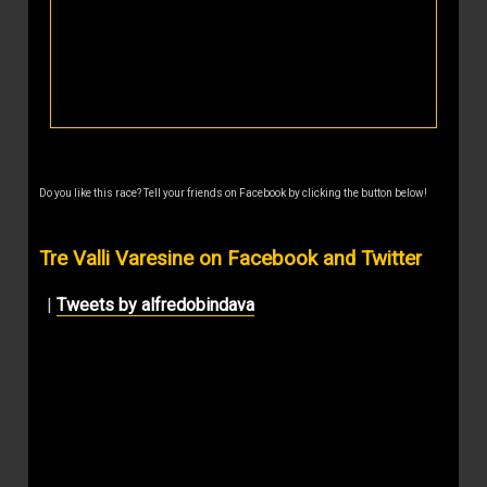
Do you like this race? Tell your friends on Facebook by clicking the button below!
Tre Valli Varesine on Facebook and Twitter
|
Tweets by alfredobindava