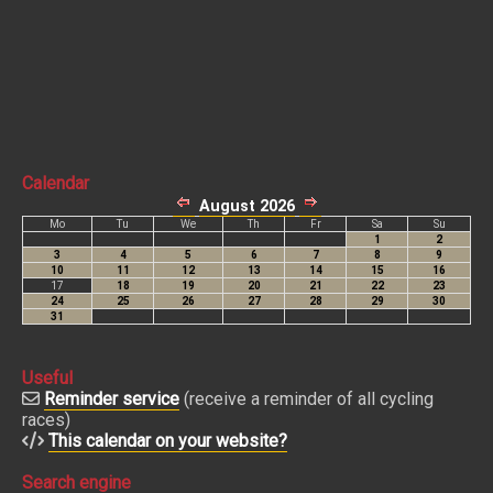
Calendar
Useful
Reminder service
(receive a reminder of all cycling
races)
This calendar on your website?
Search engine