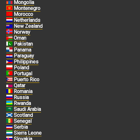
Mongolia
Montenegro
Morocco
Netherlands
New Zealand
Norway
Oman
Pakistan
Panama
Paraguay
Philippines
Poland
Portugal
Puerto Rico
Qatar
Romania
Russia
Rwanda
Saudi Arabia
Scotland
Senegal
Serbia
Sierra Leone
Slovakia