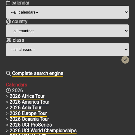
calendar
country
class
Complete search engine
Calendars
2026
>
2026 Africa Tour
>
2026 America Tour
>
2026 Asia Tour
>
2026 Europe Tour
>
2026 Oceania Tour
>
2026 UCI ProSeries
>
2026 UCI World Championships