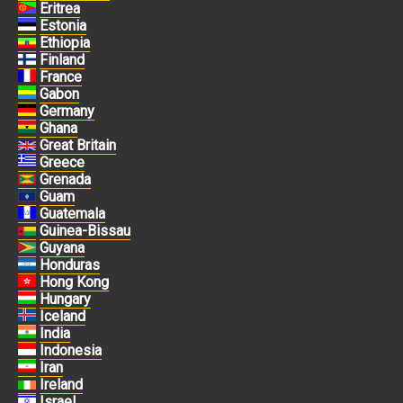
Eritrea
Estonia
Ethiopia
Finland
France
Gabon
Germany
Ghana
Great Britain
Greece
Grenada
Guam
Guatemala
Guinea-Bissau
Guyana
Honduras
Hong Kong
Hungary
Iceland
India
Indonesia
Iran
Ireland
Israel