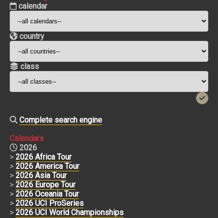
calendar
country
class
Complete search engine
Calendars
2026
>
2026 Africa Tour
>
2026 America Tour
>
2026 Asia Tour
>
2026 Europe Tour
>
2026 Oceania Tour
>
2026 UCI ProSeries
>
2026 UCI World Championships