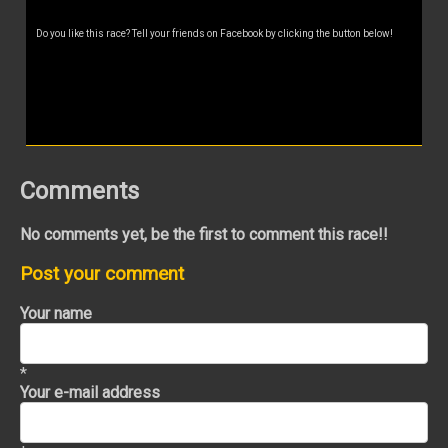
Do you like this race? Tell your friends on Facebook by clicking the button below!
Comments
No comments yet, be the first to comment this race!!
Post your comment
Your name
*
Your e-mail address