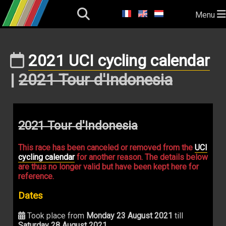
Menu
2021 UCI cycling calendar
|
2021 Tour d'Indonesia
2021 Tour d'Indonesia
This race has been canceled or removed from the
UCI
cycling calendar
for another reason. The details below
are thus no longer valid but have been kept here for
reference.
Dates
Took place from
Monday 23 August 2021
till
Saturday 28 August 2021
.