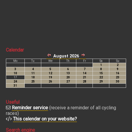
Calendar
Useful
Reminder service
(receive a reminder of all cycling
races)
This calendar on your website?
Search engine