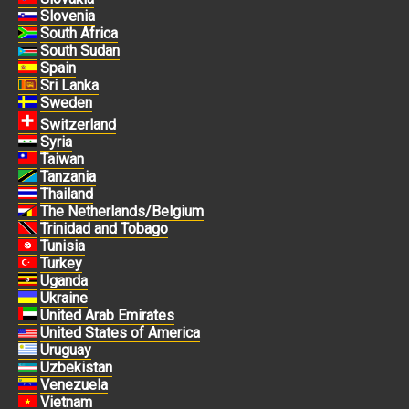
Slovenia
South Africa
South Sudan
Spain
Sri Lanka
Sweden
Switzerland
Syria
Taiwan
Tanzania
Thailand
The Netherlands/Belgium
Trinidad and Tobago
Tunisia
Turkey
Uganda
Ukraine
United Arab Emirates
United States of America
Uruguay
Uzbekistan
Venezuela
Vietnam