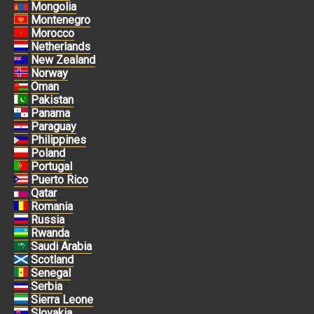
Mongolia
Montenegro
Morocco
Netherlands
New Zealand
Norway
Oman
Pakistan
Panama
Paraguay
Philippines
Poland
Portugal
Puerto Rico
Qatar
Romania
Russia
Rwanda
Saudi Arabia
Scotland
Senegal
Serbia
Sierra Leone
Slovakia