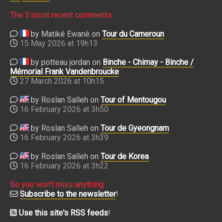
The 5 most recent comments
by Matiké Ewanè on
Tour du Cameroun
15 May 2026 at 19h13
by potteau jordan on
Binche - Chimay - Binche /
Mémorial Frank Vandenbroucke
27 March 2026 at 10h15
by Roslan Salleh on
Tour of Mentougou
16 February 2026 at 3h50
by Roslan Salleh on
Tour de Gyeongnam
16 February 2026 at 3h39
by Roslan Salleh on
Tour de Korea
16 February 2026 at 3h22
So you won't miss anything
Subscribe to the newsletter
!
Use this site's RSS feeds
!