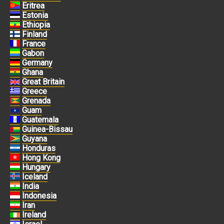
Eritrea
Estonia
Ethiopia
Finland
France
Gabon
Germany
Ghana
Great Britain
Greece
Grenada
Guam
Guatemala
Guinea-Bissau
Guyana
Honduras
Hong Kong
Hungary
Iceland
India
Indonesia
Iran
Ireland