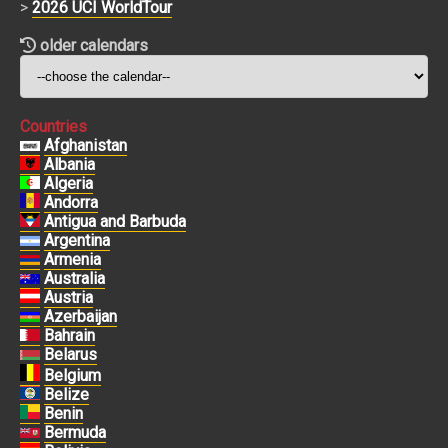
>
2026 UCI WorldTour
older calendars
Countries
Afghanistan
Albania
Algeria
Andorra
Antigua and Barbuda
Argentina
Armenia
Australia
Austria
Azerbaijan
Bahrain
Belarus
Belgium
Belize
Benin
Bermuda