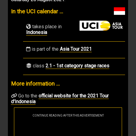
In the UCI calendar ...
takes place in
Indonesia
is part of the
Asia Tour 2021
class
2.1 - 1st category stage races
More information ...
Go to the
official website for the 2021 Tour
d'Indonesia
CONTINUE READING AFTER THIS ADVERTISEMENT