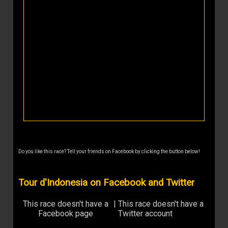
Do you like this race? Tell your friends on Facebook by clicking the button below!
Tour d'Indonesia on Facebook and Twitter
This race doesn't have a
|
This race doesn't have a
Facebook page
Twitter account