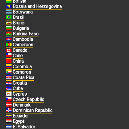
Bolivia
Bosnia and Herzegovina
Botswana
Brasil
Brunei
Bulgaria
Burkina Faso
Cambodia
Cameroon
Canada
Chile
China
Colombia
Comoros
Costa Rica
Croatia
Cuba
Cyprus
Czech Republic
Denmark
Dominican Republic
Ecuador
Egypt
El Salvador