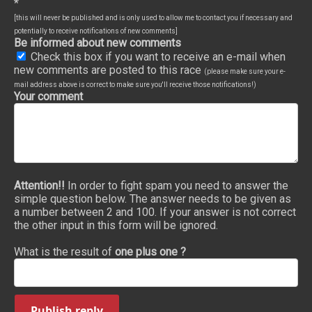
*
[this will never be published and is only used to allow me to contact you if necessary and
potentially to receive notifications of new comments]
Be informed about new comments
Check this box if you want to receive an e-mail when
new comments are posted to this race
(please make sure your e-
mail address above is correct to make sure you'll receive those notifications!)
Your comment
Attention!!
In order to fight spam you need to answer the
simple question below. The answer needs to be given as
a number between 2 and 100. If your answer is not correct
the other input in this form will be ignored.
What is the result of
one plus one ?
Publish reply