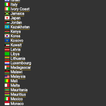
Israel
Italy
Ivory Coast
Jamaica
Japan
Jordan
Kazakhstan
Kenya
Korea
Kosovo
Kuwait
Latvia
Libya
Lithuania
Luxembourg
Madagascar
Malawi
Malaysia
Mali
Malta
Mauritania
Mauritius
Mexico
Monaco