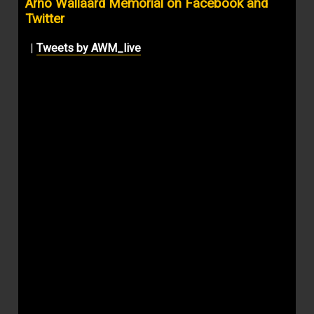
Arno Wallaard Memorial on Facebook and
Twitter
|
Tweets by AWM_live