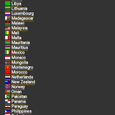
Libya
Lithuania
Luxembourg
Madagascar
Malawi
Malaysia
Mali
Malta
Mauritania
Mauritius
Mexico
Monaco
Mongolia
Montenegro
Morocco
Netherlands
New Zealand
Norway
Oman
Pakistan
Panama
Paraguay
Philippines