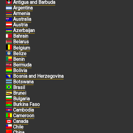
Antigua and Barbuda
Argentina
Armenia
Australia
Austria
Azerbaijan
Bahrain
Belarus
Belgium
Belize
Benin
Bermuda
Bolivia
Bosnia and Herzegovina
Botswana
Brasil
Brunei
Bulgaria
Burkina Faso
Cambodia
Cameroon
Canada
Chile
China