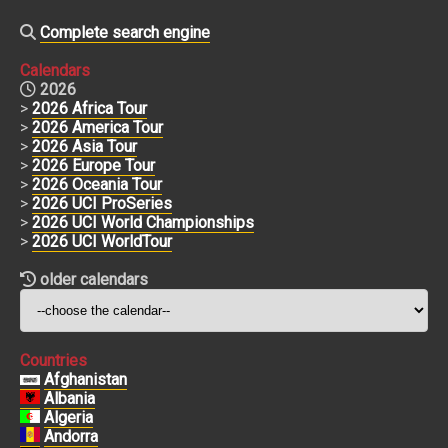
Complete search engine
Calendars
2026
>
2026 Africa Tour
>
2026 America Tour
>
2026 Asia Tour
>
2026 Europe Tour
>
2026 Oceania Tour
>
2026 UCI ProSeries
>
2026 UCI World Championships
>
2026 UCI WorldTour
older calendars
Countries
Afghanistan
Albania
Algeria
Andorra