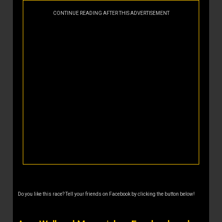
CONTINUE READING AFTER THIS ADVERTISEMENT
Do you like this race? Tell your friends on Facebook by clicking the button below!