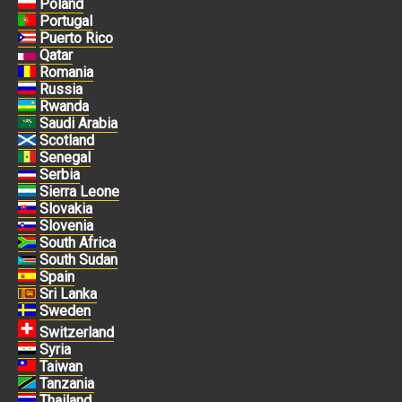
Poland
Portugal
Puerto Rico
Qatar
Romania
Russia
Rwanda
Saudi Arabia
Scotland
Senegal
Serbia
Sierra Leone
Slovakia
Slovenia
South Africa
South Sudan
Spain
Sri Lanka
Sweden
Switzerland
Syria
Taiwan
Tanzania
Thailand