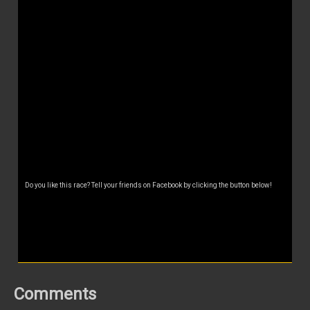
Do you like this race? Tell your friends on Facebook by clicking the button below!
Comments