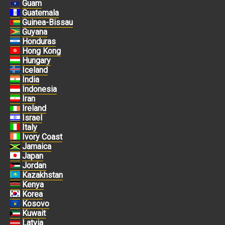
Guam
Guatemala
Guinea-Bissau
Guyana
Honduras
Hong Kong
Hungary
Iceland
India
Indonesia
Iran
Ireland
Israel
Italy
Ivory Coast
Jamaica
Japan
Jordan
Kazakhstan
Kenya
Korea
Kosovo
Kuwait
Latvia