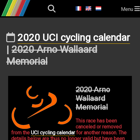
Menu
2020 UCI cycling calendar
|
2020 Arno Wallaard
Memorial
2020 Arno
Wallaard
Memorial
This race has been
canceled or removed
from the
UCI cycling calendar
for another reason. The
details below are thus no longer valid but have been