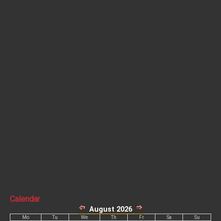
Calendar