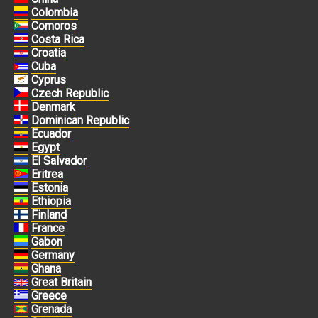
Colombia
Comoros
Costa Rica
Croatia
Cuba
Cyprus
Czech Republic
Denmark
Dominican Republic
Ecuador
Egypt
El Salvador
Eritrea
Estonia
Ethiopia
Finland
France
Gabon
Germany
Ghana
Great Britain
Greece
Grenada