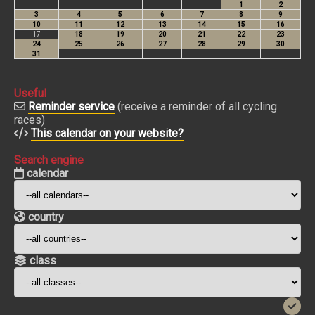
Useful
Reminder service
(receive a reminder of all cycling
races)
This calendar on your website?
Search engine
calendar
country
class