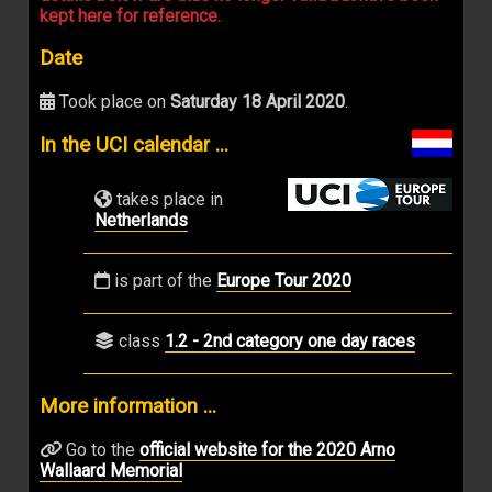
kept here for reference.
Date
Took place on
Saturday 18 April 2020
.
In the UCI calendar ...
takes place in
Netherlands
is part of the
Europe Tour 2020
class
1.2 - 2nd category one day races
More information ...
Go to the
official website for the 2020 Arno
Wallaard Memorial