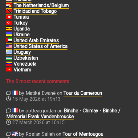
The Netherlands/Belgium
Trinidad and Tobago
Tunisia
Turkey
Uganda
Ukraine
United Arab Emirates
United States of America
Uruguay
Uzbekistan
Venezuela
Vietnam
The 5 most recent comments
by Matiké Ewanè on
Tour du Cameroun
15 May 2026 at 19h13
by potteau jordan on
Binche - Chimay - Binche /
Mémorial Frank Vandenbroucke
27 March 2026 at 10h15
by Roslan Salleh on
Tour of Mentougou