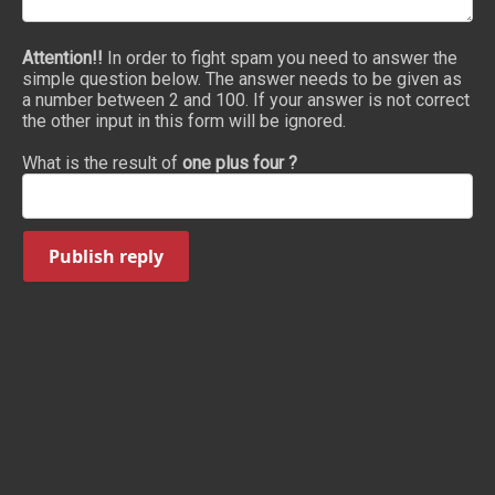
Attention!!
In order to fight spam you need to answer the
simple question below. The answer needs to be given as
a number between 2 and 100. If your answer is not correct
the other input in this form will be ignored.
What is the result of
one plus four ?
Publish reply