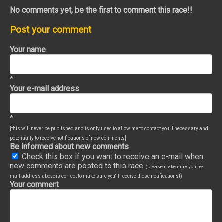
No comments yet, be the first to comment this race!!
Post your comment
Your name
*
Your e-mail address
*
[this will never be published and is only used to allow me to contact you if necessary and
potentially to receive notifications of new comments]
Be informed about new comments
Check this box if you want to receive an e-mail when
new comments are posted to this race
(please make sure your e-
mail address above is correct to make sure you'll receive those notifications!)
Your comment