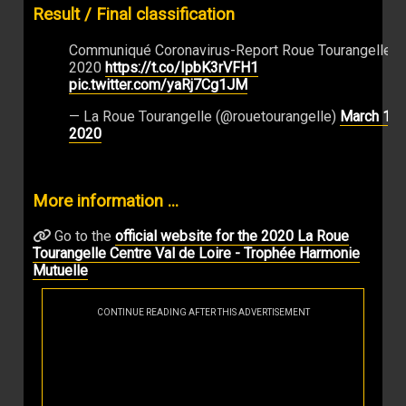
Result / Final classification
Communiqué Coronavirus-Report Roue Tourangelle
2020
https://t.co/IpbK3rVFH1
pic.twitter.com/yaRj7Cg1JM
— La Roue Tourangelle (@rouetourangelle)
March 13,
2020
More information ...
Go to the
official website for the 2020 La Roue
Tourangelle Centre Val de Loire - Trophée Harmonie
Mutuelle
CONTINUE READING AFTER THIS ADVERTISEMENT