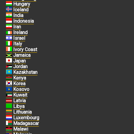
Hungary
Iceland
India
Indonesia
Iran
Ireland
Israel
Italy
Ivory Coast
Jamaica
Japan
Jordan
Kazakhstan
Kenya
Korea
Kosovo
Kuwait
Latvia
Libya
Lithuania
Luxembourg
Madagascar
Malawi