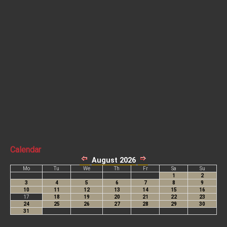
Calendar