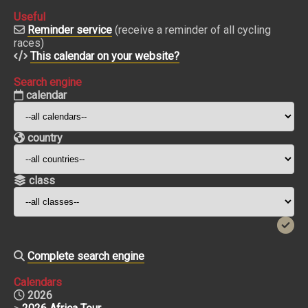
Useful
Reminder service
(receive a reminder of all cycling
races)
This calendar on your website?
Search engine
calendar
country
class
Complete search engine
Calendars
2026