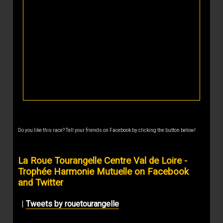
Do you like this race? Tell your friends on Facebook by clicking the button below!
La Roue Tourangelle Centre Val de Loire -
Trophée Harmonie Mutuelle on Facebook
and Twitter
|
Tweets by rouetourangelle