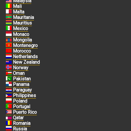
Malaysia
Mali
Malta
Mauritania
Mauritius
Mexico
Monaco
Mongolia
Montenegro
Morocco
Netherlands
New Zealand
Norway
Oman
Pakistan
Panama
Paraguay
Philippines
Poland
Portugal
Puerto Rico
Qatar
Romania
Russia