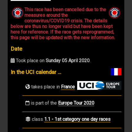
This race has been cancelled due to the
measures around the
coronavirus/COVID19 crisis. The details
below are thus no longer valid but have been kept
here for reference. If the race gets reprogrammed,
this page will be updated with the new information.
Date
Took place on
Sunday 05 April 2020
.
In the UCI calendar ...
takes place in
France
is part of the
Europe Tour 2020
class
1.1 - 1st category one day races