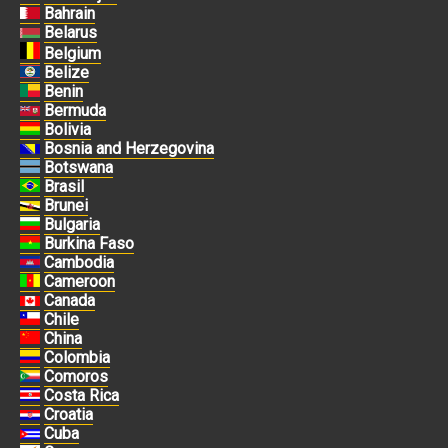
Bahrain
Belarus
Belgium
Belize
Benin
Bermuda
Bolivia
Bosnia and Herzegovina
Botswana
Brasil
Brunei
Bulgaria
Burkina Faso
Cambodia
Cameroon
Canada
Chile
China
Colombia
Comoros
Costa Rica
Croatia
Cuba