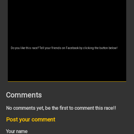
Do you like this race? Tell your friends on Facebook by clicking the button below!
Comments
No comments yet, be the first to comment this race!!
Post your comment
Your name