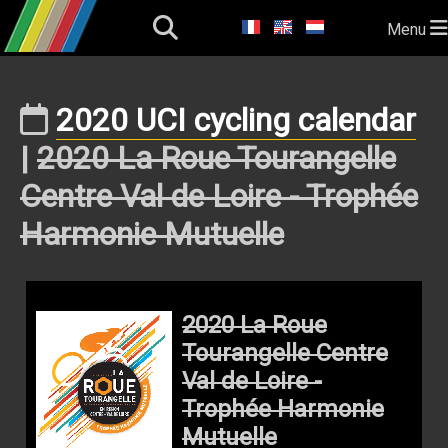
Menu
2020 UCI cycling calendar
|
2020 La Roue Tourangelle
Centre Val de Loire - Trophée
Harmonie Mutuelle
2020 La Roue
Tourangelle Centre
Val de Loire -
Trophée Harmonie
Mutuelle