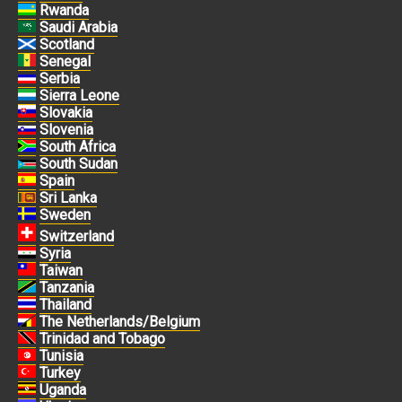
Rwanda
Saudi Arabia
Scotland
Senegal
Serbia
Sierra Leone
Slovakia
Slovenia
South Africa
South Sudan
Spain
Sri Lanka
Sweden
Switzerland
Syria
Taiwan
Tanzania
Thailand
The Netherlands/Belgium
Trinidad and Tobago
Tunisia
Turkey
Uganda