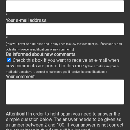
*
Your e-mail address
*
[this will never be published and is only used to allow me to contact you if necessary and
potentially to receive notifications of new comments]
Be informed about new comments
Check this box if you want to receive an e-mail when
new comments are posted to this race
(please make sure your e-
mail address above is correct to make sure you'll receive those notifications!)
Your comment
Attention!!
In order to fight spam you need to answer the
simple question below. The answer needs to be given as
a number between 2 and 100. If your answer is not correct