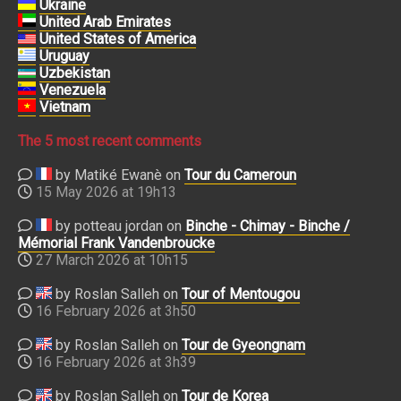
Ukraine
United Arab Emirates
United States of America
Uruguay
Uzbekistan
Venezuela
Vietnam
The 5 most recent comments
by Matiké Ewanè on
Tour du Cameroun
15 May 2026 at 19h13
by potteau jordan on
Binche - Chimay - Binche /
Mémorial Frank Vandenbroucke
27 March 2026 at 10h15
by Roslan Salleh on
Tour of Mentougou
16 February 2026 at 3h50
by Roslan Salleh on
Tour de Gyeongnam
16 February 2026 at 3h39
by Roslan Salleh on
Tour de Korea