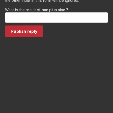
the other input in this form will be ignored.
What is the result of
one plus nine ?
Publish reply