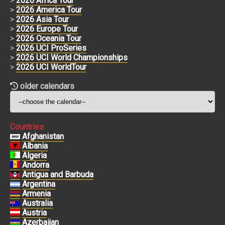
>
2026 Africa Tour
>
2026 America Tour
>
2026 Asia Tour
>
2026 Europe Tour
>
2026 Oceania Tour
>
2026 UCI ProSeries
>
2026 UCI World Championships
>
2026 UCI WorldTour
older calendars
Countries
Afghanistan
Albania
Algeria
Andorra
Antigua and Barbuda
Argentina
Armenia
Australia
Austria
Azerbaijan