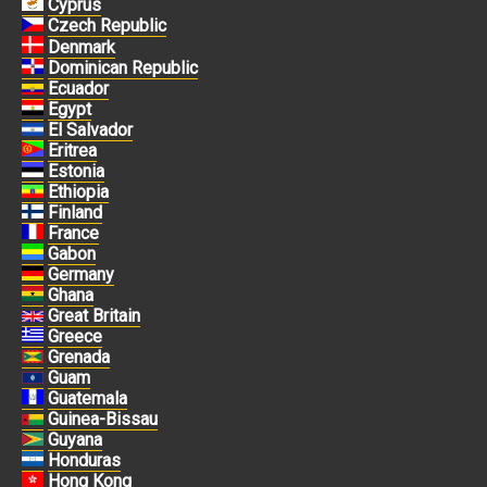
Cyprus
Czech Republic
Denmark
Dominican Republic
Ecuador
Egypt
El Salvador
Eritrea
Estonia
Ethiopia
Finland
France
Gabon
Germany
Ghana
Great Britain
Greece
Grenada
Guam
Guatemala
Guinea-Bissau
Guyana
Honduras
Hong Kong