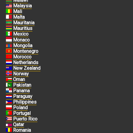
Malawi
Malaysia
Mali
Malta
Mauritania
Mauritius
Mexico
Monaco
Mongolia
Montenegro
Morocco
Netherlands
New Zealand
Norway
Oman
Pakistan
Panama
Paraguay
Philippines
Poland
Portugal
Puerto Rico
Qatar
Romania