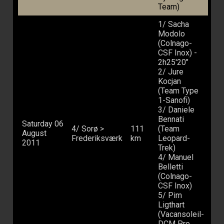
Team)
1/ Sacha
Modolo
(Colnago-
CSF Inox) -
2h25'20"
2/ Jure
Kocjan
(Team Type
1-Sanofi)
3/ Daniele
Bennati
Saturday 06
4/ Sorø >
111
(Team
August
Frederiksværk
km
Leopard-
2011
Trek)
4/ Manuel
Belletti
(Colnago-
CSF Inox)
5/ Pim
Ligthart
(Vacansoleil-
DCM Pro