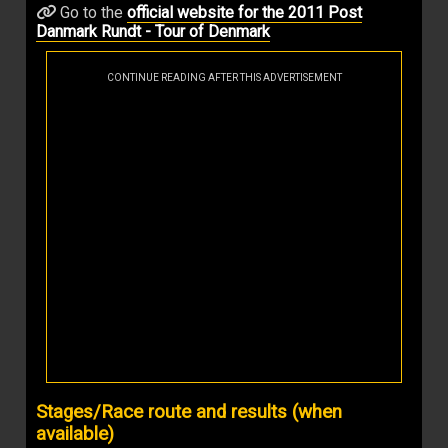
Go to the
official website for the 2011 Post
Danmark Rundt - Tour of Denmark
CONTINUE READING AFTER THIS ADVERTISEMENT
Stages/Race route and results (when
available)