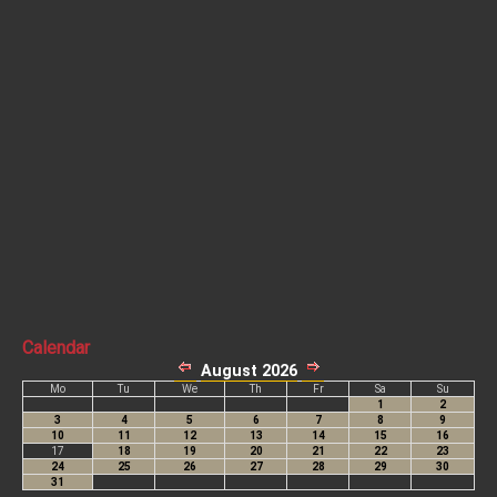
Calendar