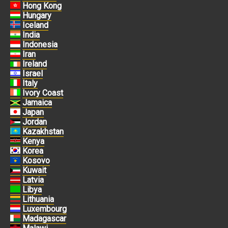
Hong Kong
Hungary
Iceland
India
Indonesia
Iran
Ireland
Israel
Italy
Ivory Coast
Jamaica
Japan
Jordan
Kazakhstan
Kenya
Korea
Kosovo
Kuwait
Latvia
Libya
Lithuania
Luxembourg
Madagascar