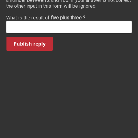
a number between 2 and 100. If your answer is not correct
the other input in this form will be ignored.
What is the result of
five plus three ?
Publish reply