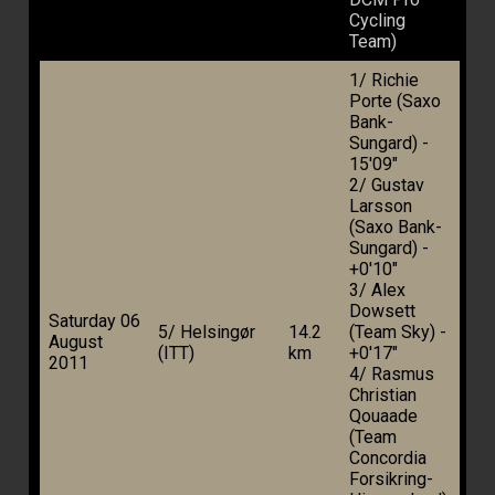
Cycling
Team)
1/ Richie
Porte (Saxo
Bank-
Sungard) -
15'09"
2/ Gustav
Larsson
(Saxo Bank-
Sungard) -
+0'10"
3/ Alex
Dowsett
Saturday 06
5/ Helsingør
14.2
(Team Sky) -
August
(ITT)
km
+0'17"
2011
4/ Rasmus
Christian
Qouaade
(Team
Concordia
Forsikring-