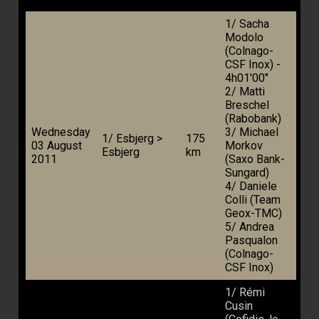
1/ Sacha
Modolo
(Colnago-
CSF Inox) -
4h01'00"
2/ Matti
Breschel
(Rabobank)
Wednesday
3/ Michael
1/ Esbjerg >
175
03 August
Morkov
Esbjerg
km
2011
(Saxo Bank-
Sungard)
4/ Daniele
Colli (Team
Geox-TMC)
5/ Andrea
Pasqualon
(Colnago-
CSF Inox)
1/ Rémi
Cusin