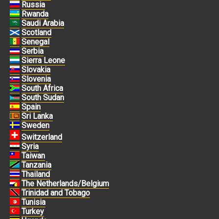
Russia
Rwanda
Saudi Arabia
Scotland
Senegal
Serbia
Sierra Leone
Slovakia
Slovenia
South Africa
South Sudan
Spain
Sri Lanka
Sweden
Switzerland
Syria
Taiwan
Tanzania
Thailand
The Netherlands/Belgium
Trinidad and Tobago
Tunisia
Turkey