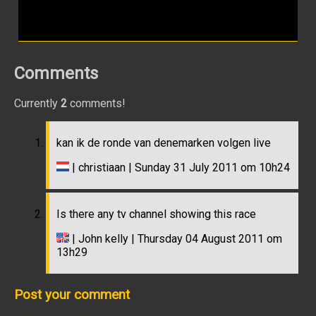
Comments
Currently
2
comments!
kan ik de ronde van denemarken volgen live
| christiaan | Sunday 31 July 2011 om 10h24
Is there any tv channel showing this race
| John kelly | Thursday 04 August 2011 om
13h29
Post your comment