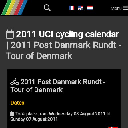
Menu
2011 UCI cycling calendar
| 2011 Post Danmark Rundt -
Tour of Denmark
2011 Post Danmark Rundt -
Tour of Denmark
Dates
Took place from
Wednesday 03 August 2011
till
Sunday 07 August 2011
.