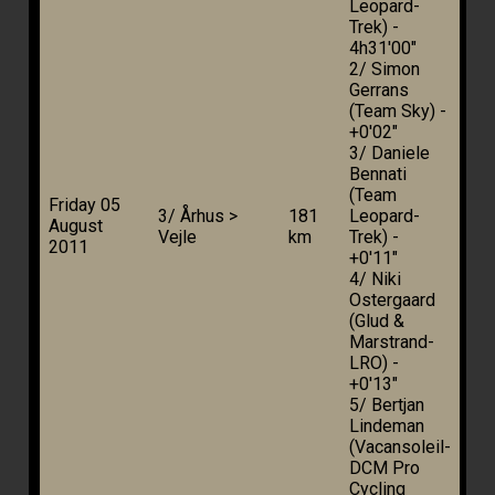
Leopard-
Trek) -
4h31'00"
2/ Simon
Gerrans
(Team Sky) -
+0'02"
3/ Daniele
Bennati
(Team
Friday 05
3/ Århus >
181
Leopard-
August
Vejle
km
Trek) -
2011
+0'11"
4/ Niki
Ostergaard
(Glud &
Marstrand-
LRO) -
+0'13"
5/ Bertjan
Lindeman
(Vacansoleil-
DCM Pro
Cycling