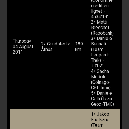
(Cofidis, le
crédit en
ligne) -
4h34'19"
2/ Matti
Breschel
(Rabobank)
3/ Daniele
Thursday
2/ Grindsted >
189
Bennati
04 August
Århus
km
(Team
2011
Leopard-
Trek) -
+0'02"
4/ Sacha
Modolo
(Colnago-
CSF Inox)
5/ Daniele
Colli (Team
Geox-TMC)
1/ Jakob
Fuglsang
(Team