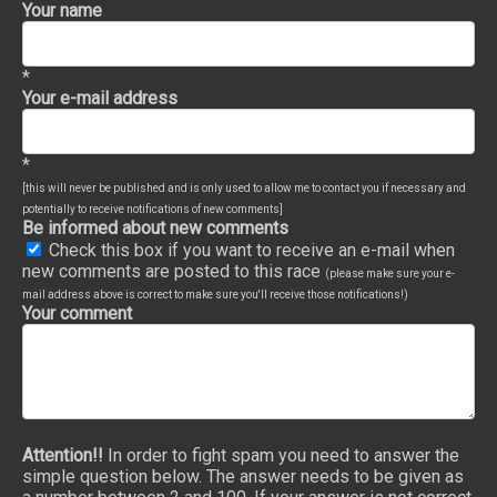
Your name
*
Your e-mail address
*
[this will never be published and is only used to allow me to contact you if necessary and
potentially to receive notifications of new comments]
Be informed about new comments
Check this box if you want to receive an e-mail when
new comments are posted to this race
(please make sure your e-
mail address above is correct to make sure you'll receive those notifications!)
Your comment
Attention!!
In order to fight spam you need to answer the
simple question below. The answer needs to be given as