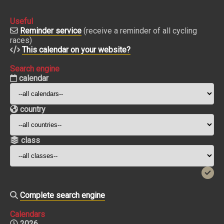
Useful
Reminder service
(receive a reminder of all cycling
races)
This calendar on your website?
Search engine
calendar
country
class
Complete search engine
Calendars
2026