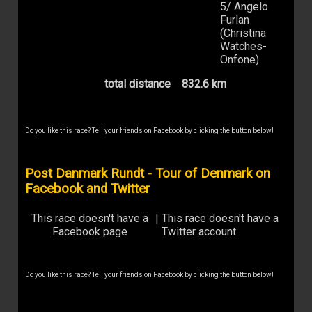
5/ Angelo
Furlan
(Christina
Watches-
Onfone)
total distance
832.6 km
Do you like this race? Tell your friends on Facebook by clicking the button below!
Post Danmark Rundt - Tour of Denmark on
Facebook and Twitter
This race doesn't have a
|
This race doesn't have a
Facebook page
Twitter account
Do you like this race? Tell your friends on Facebook by clicking the button below!