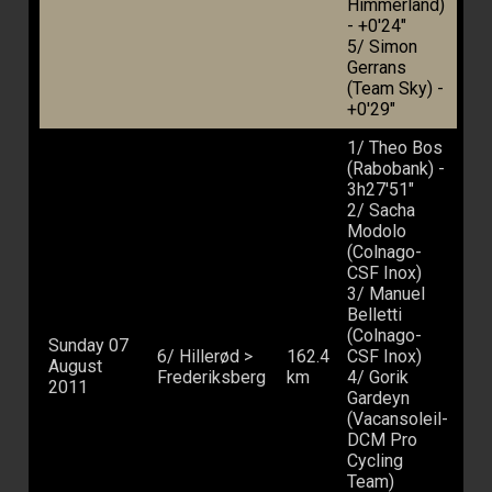
Himmerland)
- +0'24"
5/ Simon
Gerrans
(Team Sky) -
+0'29"
1/ Theo Bos
(Rabobank) -
3h27'51"
2/ Sacha
Modolo
(Colnago-
CSF Inox)
3/ Manuel
Belletti
(Colnago-
Sunday 07
6/ Hillerød >
162.4
CSF Inox)
August
Frederiksberg
km
4/ Gorik
2011
Gardeyn
(Vacansoleil-
DCM Pro
Cycling
Team)