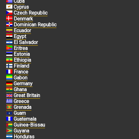
Cuba
Cyprus
Czech Republic
Denmark
Dominican Republic
Ecuador
Egypt
El Salvador
Eritrea
Estonia
Ethiopia
Finland
France
Gabon
Germany
Ghana
Great Britain
Greece
Grenada
Guam
Guatemala
Guinea-Bissau
Guyana
Honduras