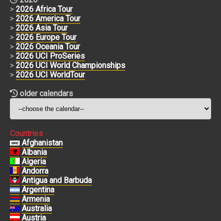
>
2026 Africa Tour
>
2026 America Tour
>
2026 Asia Tour
>
2026 Europe Tour
>
2026 Oceania Tour
>
2026 UCI ProSeries
>
2026 UCI World Championships
>
2026 UCI WorldTour
older calendars
Countries
Afghanistan
Albania
Algeria
Andorra
Antigua and Barbuda
Argentina
Armenia
Australia
Austria