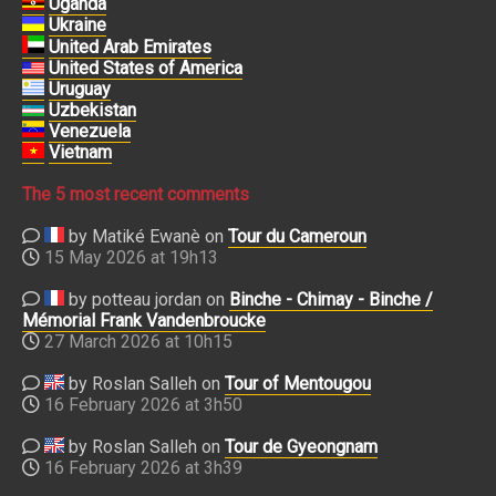
Uganda
Ukraine
United Arab Emirates
United States of America
Uruguay
Uzbekistan
Venezuela
Vietnam
The 5 most recent comments
by Matiké Ewanè on
Tour du Cameroun
15 May 2026 at 19h13
by potteau jordan on
Binche - Chimay - Binche /
Mémorial Frank Vandenbroucke
27 March 2026 at 10h15
by Roslan Salleh on
Tour of Mentougou
16 February 2026 at 3h50
by Roslan Salleh on
Tour de Gyeongnam
16 February 2026 at 3h39