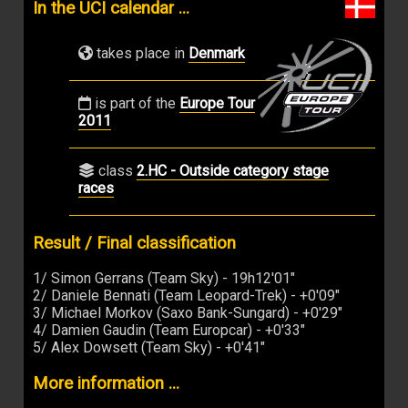
In the UCI calendar ...
takes place in
Denmark
is part of the
Europe Tour
2011
class
2.HC - Outside category stage
races
Result / Final classification
1/ Simon Gerrans (Team Sky) - 19h12'01"
2/ Daniele Bennati (Team Leopard-Trek) - +0'09"
3/ Michael Morkov (Saxo Bank-Sungard) - +0'29"
4/ Damien Gaudin (Team Europcar) - +0'33"
5/ Alex Dowsett (Team Sky) - +0'41"
More information ...