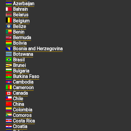
Azerbaijan
Bahrain
Belarus
Belgium
Belize
Benin
Bermuda
Bolivia
Bosnia and Herzegovina
Botswana
Brasil
Brunei
Bulgaria
Burkina Faso
Cambodia
Cameroon
Canada
Chile
China
Colombia
Comoros
Costa Rica
Croatia