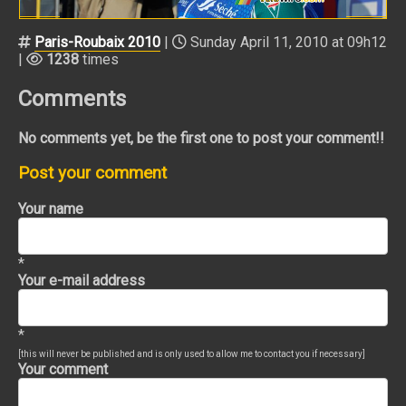
Paris-Roubaix 2010
|
Sunday April 11, 2010 at 09h12
|
1238
times
Comments
No comments yet, be the first one to post your comment!!
Post your comment
Your name
*
Your e-mail address
*
[this will never be published and is only used to allow me to contact you if necessary]
Your comment