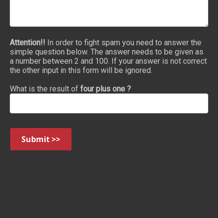
Attention!!
In order to fight spam you need to answer the
simple question below. The answer needs to be given as
a number between 2 and 100. If your answer is not correct
the other input in this form will be ignored.
What is the result of
four plus one ?
Submit >>