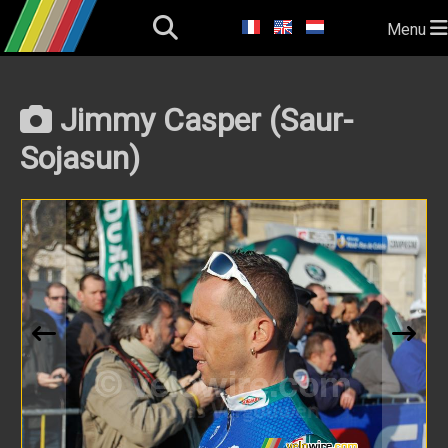
Menu
Jimmy Casper (Saur-
Sojasun)