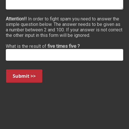
Attention!!
In order to fight spam you need to answer the
simple question below. The answer needs to be given as
a number between 2 and 100. If your answer is not correct
the other input in this form will be ignored.
What is the result of
five times five ?
Submit >>