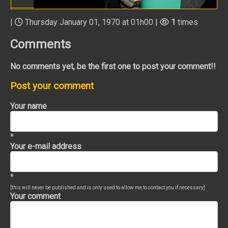
|
Thursday January 01, 1970 at 01h00 |
1
times
Comments
No comments yet, be the first one to post your comment!!
Post your comment
Your name
*
Your e-mail address
*
[this will never be published and is only used to allow me to contact you if necessary]
Your comment