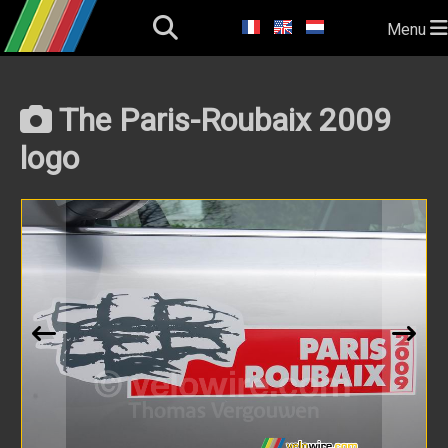
Menu
The Paris-Roubaix 2009
logo