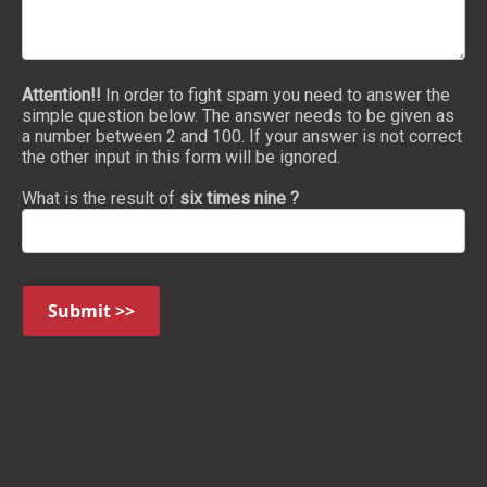
Attention!!
In order to fight spam you need to answer the
simple question below. The answer needs to be given as
a number between 2 and 100. If your answer is not correct
the other input in this form will be ignored.
What is the result of
six times nine ?
Submit >>