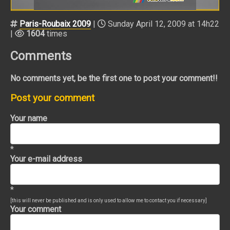
Paris-Roubaix 2009
|
Sunday April 12, 2009 at 14h22
|
1604
times
Comments
No comments yet, be the first one to post your comment!!
Post your comment
Your name
*
Your e-mail address
*
[this will never be published and is only used to allow me to contact you if necessary]
Your comment