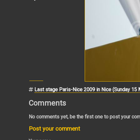
Last stage Paris-Nice 2009 in Nice (Sunday 15
Comments
No comments yet, be the first one to post your co
Post your comment