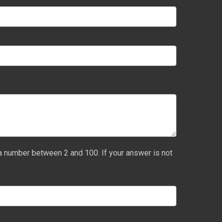
a number between 2 and 100. If your answer is not