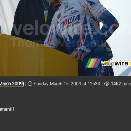
 March 2009)
|
Sunday March 15, 2009 at 12h33 |
1462
tim
mment!!