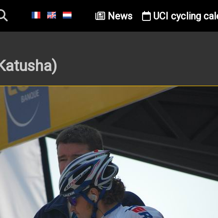
News
UCI cycling cal
Katusha)