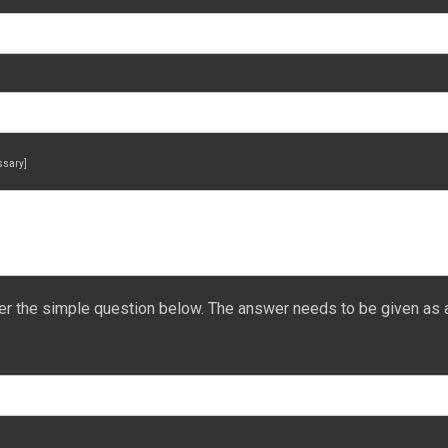
essary]
er the simple question below. The answer needs to be given as 