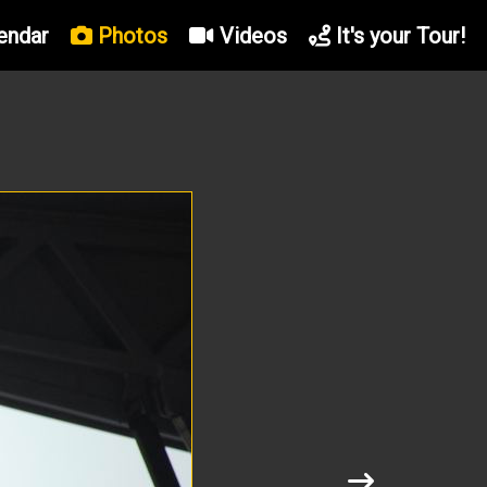
endar
Photos
Videos
It's your Tour!