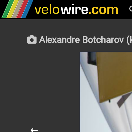
Alexandre Botcharov (