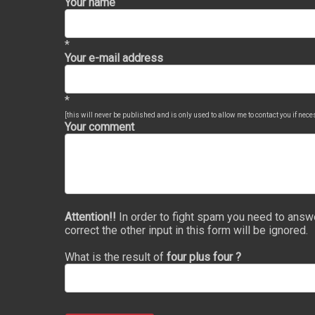
Your name
*
Your e-mail address
*
[this will never be published and is only used to allow me to contact you if nec
Your comment
Attention!!
In order to fight spam you need to answ
correct the other input in this form will be ignored.
What is the result of
four plus four ?