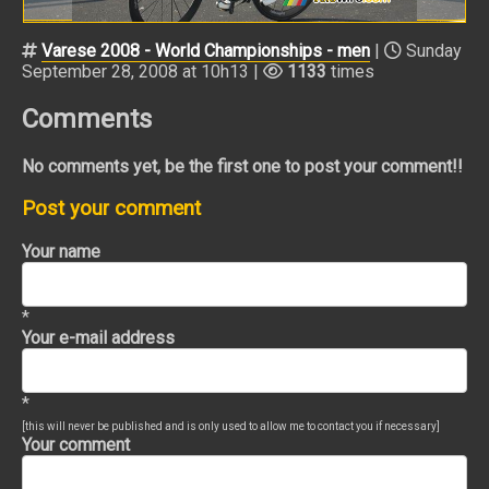
Varese 2008 - World Championships - men
|
Sunday
September 28, 2008 at 10h13 |
1133
times
Comments
No comments yet, be the first one to post your comment!!
Post your comment
Your name
*
Your e-mail address
*
[this will never be published and is only used to allow me to contact you if necessary]
Your comment