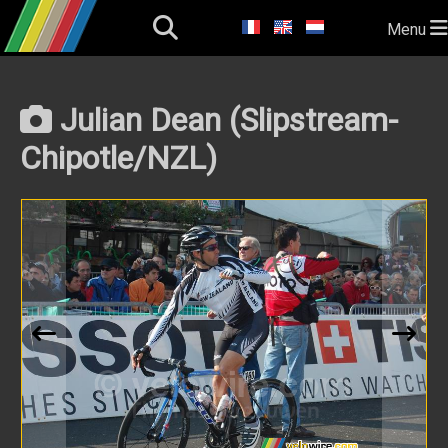
Menu
Julian Dean (Slipstream-
Chipotle/NZL)