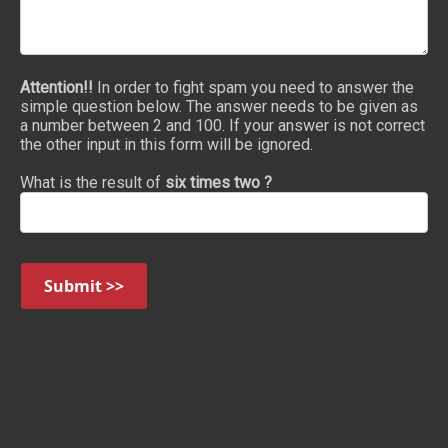
Attention!!
In order to fight spam you need to answer the
simple question below. The answer needs to be given as
a number between 2 and 100. If your answer is not correct
the other input in this form will be ignored.
What is the result of
six times two ?
Submit >>