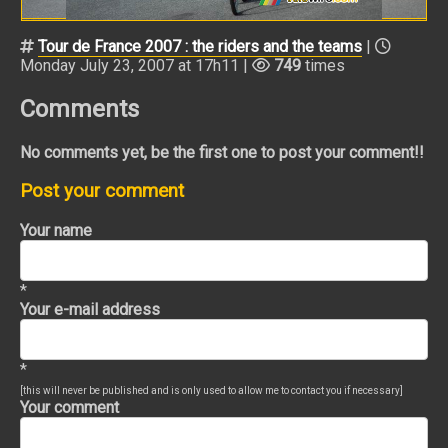
Tour de France 2007 : the riders and the teams
|
Monday July 23, 2007 at 17h11 |
749
times
Comments
No comments yet, be the first one to post your comment!!
Post your comment
Your name
*
Your e-mail address
*
[this will never be published and is only used to allow me to contact you if necessary]
Your comment