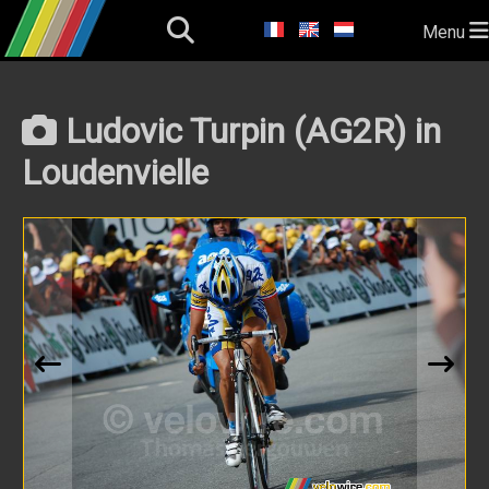
Menu
Ludovic Turpin (AG2R) in
Loudenvielle