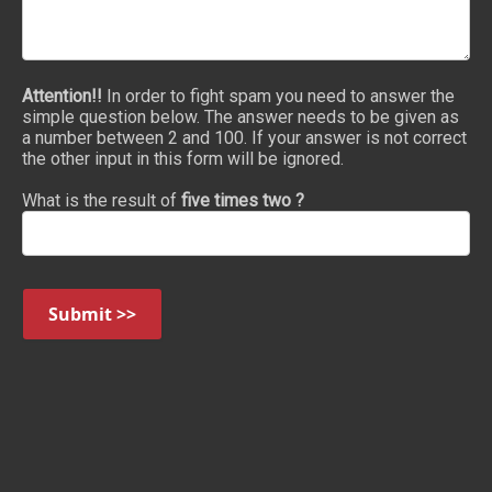
Attention!!
In order to fight spam you need to answer the
simple question below. The answer needs to be given as
a number between 2 and 100. If your answer is not correct
the other input in this form will be ignored.
What is the result of
five times two ?
Submit >>