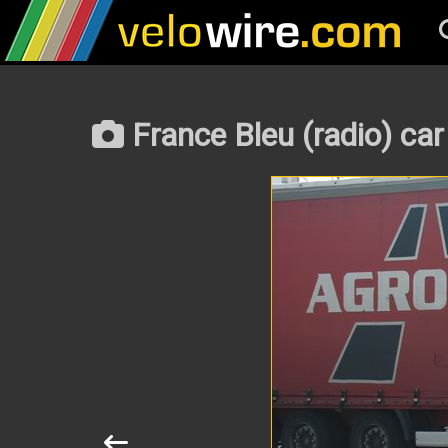
France Bleu (radio) car 