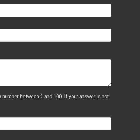
a number between 2 and 100. If your answer is not