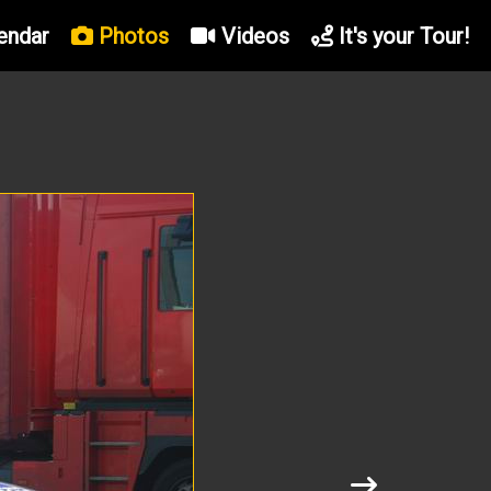
endar
Photos
Videos
It's your Tour!