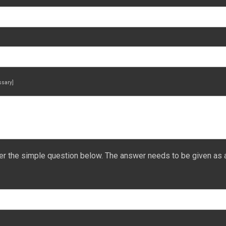
essary]
er the simple question below. The answer needs to be given as 