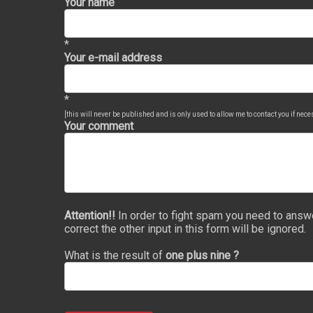
Your name
*
Your e-mail address
*
[this will never be published and is only used to allow me to contact you if nec
Your comment
Attention!!
In order to fight spam you need to answ
correct the other input in this form will be ignored.
What is the result of
one plus nine ?