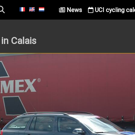
News
UCI cycling cal
in Calais