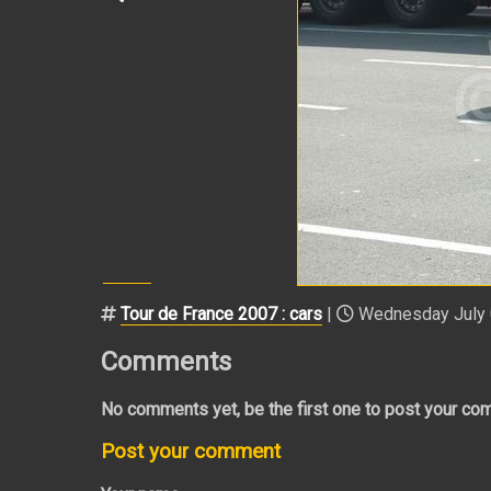
Tour de France 2007 : cars
|
Wednesday July 0
Comments
No comments yet, be the first one to post your co
Post your comment