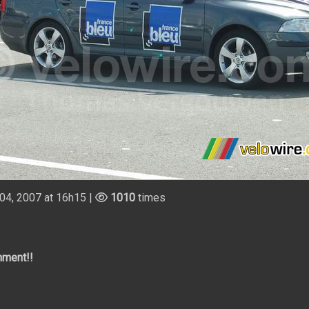
4, 2007 at 16h15 |
1010
times
mment!!