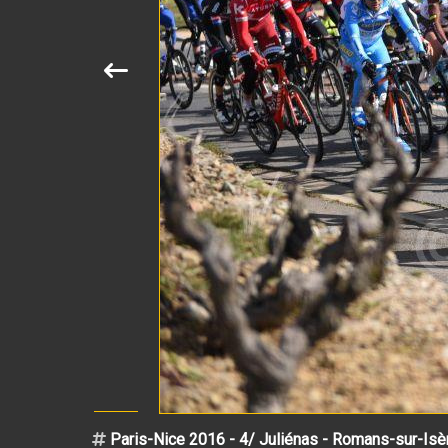
Paris-Nice 2016 - 4/ Juliénas - Romans-sur-Isè