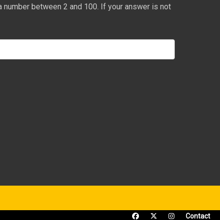
a number between 2 and 100. If your answer is not
Contact