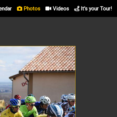
endar
Photos
Videos
It's your Tour!