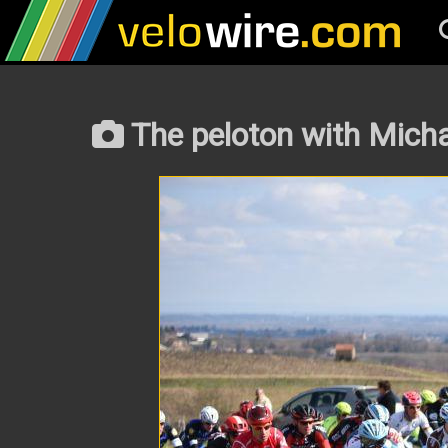
The peloton with Micha