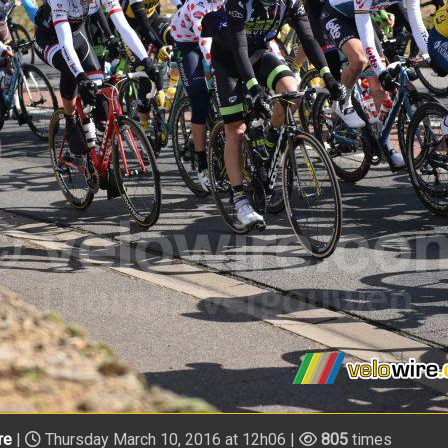
re
|
Thursday March 10, 2016 at 12h06 |
805
times