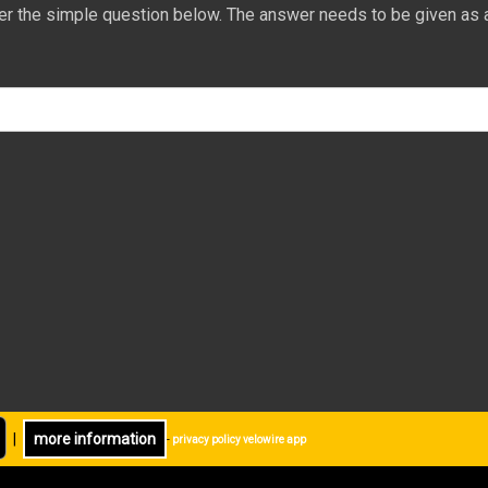
er the simple question below. The answer needs to be given as 
|
more information
-
privacy policy velowire app