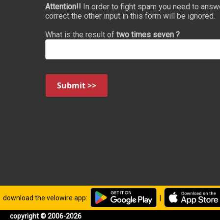
Attention!!
In order to fight spam you need to answ
correct the other input in this form will be ignored.
What is the result of
two times seven ?
Submit >>
download the velowire app:
|
copyright © 2006-2026