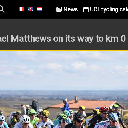
News
UCI cycling cal
el Matthews on its way to km 0