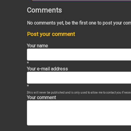
Comments
No comments yet, be the first one to post your co
Post your comment
Your name
*
Your e-mail address
*
[this will never be published and is only used to allow me to contact you if nec
Your comment