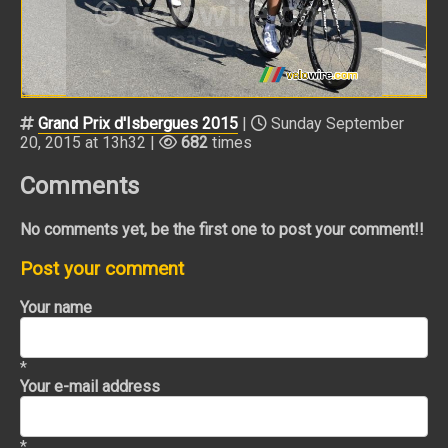
Grand Prix d'Isbergues 2015
|
Sunday September
20, 2015 at 13h32 |
682
times
Comments
No comments yet, be the first one to post your comment!!
Post your comment
Your name
*
Your e-mail address
*