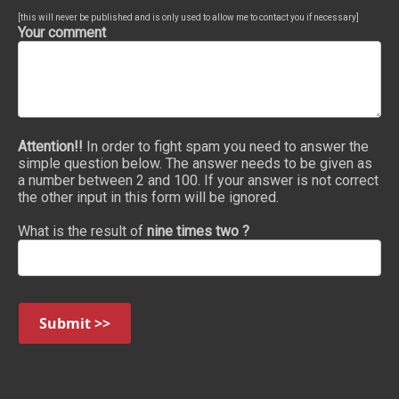
[this will never be published and is only used to allow me to contact you if necessary]
Your comment
Attention!!
In order to fight spam you need to answer the
simple question below. The answer needs to be given as
a number between 2 and 100. If your answer is not correct
the other input in this form will be ignored.
What is the result of
nine times two ?
Submit >>