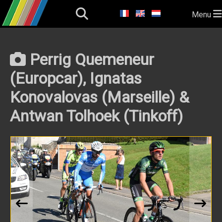
Menu
Perrig Quemeneur
(Europcar), Ignatas
Konovalovas (Marseille) &
Antwan Tolhoek (Tinkoff)