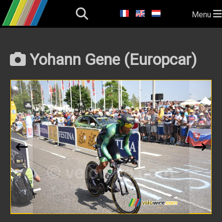
Menu
Yohann Gene (Europcar)