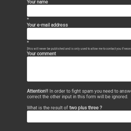
Your name
*
Your e-mail address
*
[this will never be published and is only used to allow me to contact you if nec
Your comment
Attention!!
In order to fight spam you need to answ
correct the other input in this form will be ignored.
What is the result of
two plus three ?