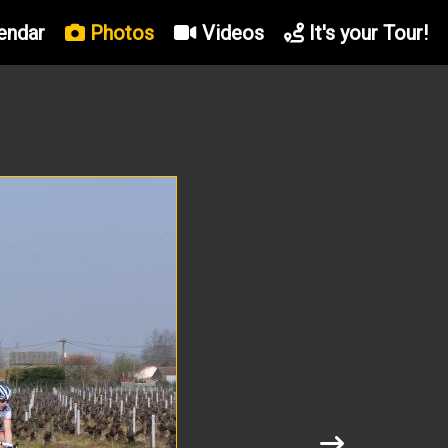
endar
Photos
Videos
It's your Tour!