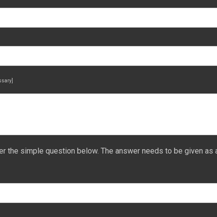
essary]
er the simple question below. The answer needs to be given as 