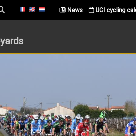
News
UCI cycling cal
eyards