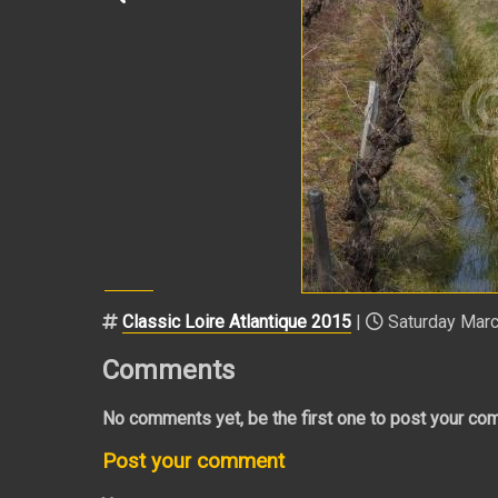
Classic Loire Atlantique 2015
|
Saturday Marc
Comments
No comments yet, be the first one to post your co
Post your comment