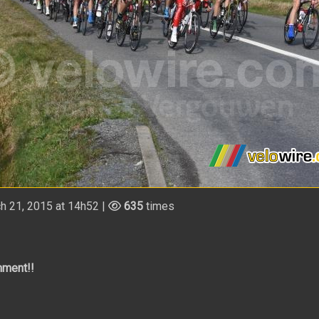
h 21, 2015 at 14h52 |
635
times
mment!!