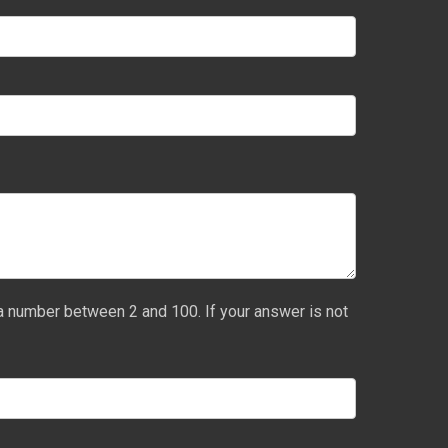
a number between 2 and 100. If your answer is not