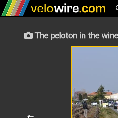
The peloton in the win