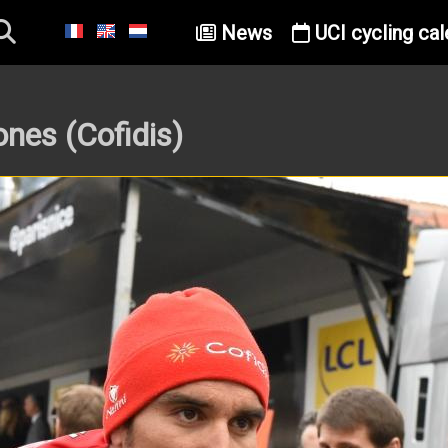
News
UCI cycling cal
nes (Cofidis)