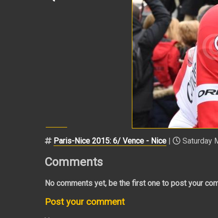
Paris-Nice 2015: 6/ Vence - Nice
|
Saturday M
Comments
No comments yet, be the first one to post your co
Post your comment