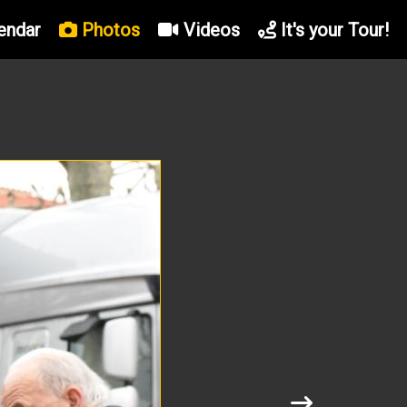
endar
Photos
Videos
It's your Tour!