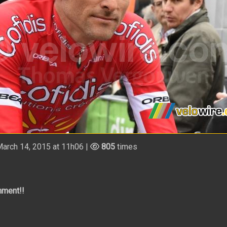
arch 14, 2015 at 11h06 |
805
times
mment!!