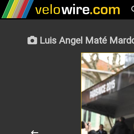
Luis Angel Maté Mardo