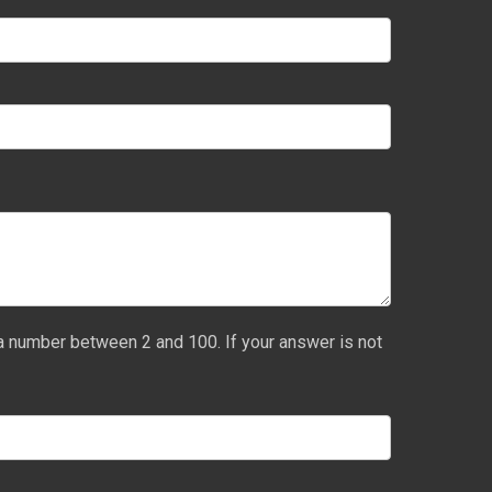
a number between 2 and 100. If your answer is not