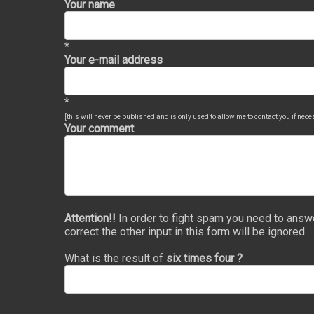
Your name
*
Your e-mail address
*
[this will never be published and is only used to allow me to contact you if nec
Your comment
Attention!!
In order to fight spam you need to answ
correct the other input in this form will be ignored.
What is the result of
six times four ?