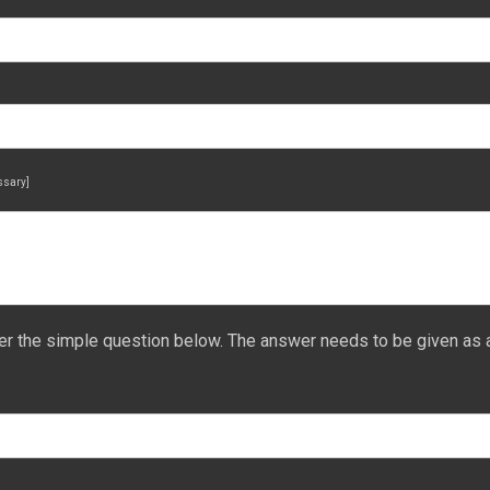
essary]
er the simple question below. The answer needs to be given as 