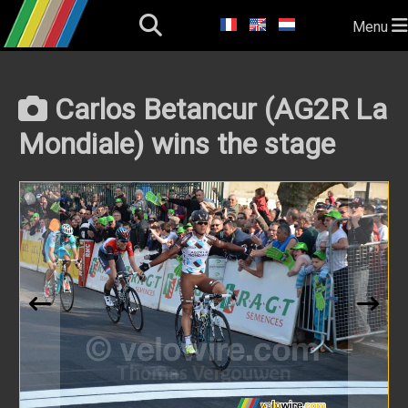
Menu
Carlos Betancur (AG2R La
Mondiale) wins the stage