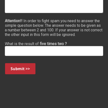
Attention!!
In order to fight spam you need to answer the
simple question below. The answer needs to be given as
a number between 2 and 100. If your answer is not correct
the other input in this form will be ignored.
What is the result of
five times two ?
Submit >>