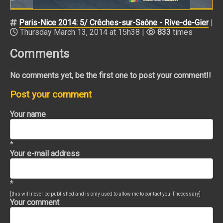
Paris-Nice 2014: 5/ Crêches-sur-Saône - Rive-de-Gier
|
Thursday March 13, 2014 at 15h38 |
833
times
Comments
No comments yet, be the first one to post your comment!!
Post your comment
Your name
*
Your e-mail address
*
[this will never be published and is only used to allow me to contact you if necessary]
Your comment