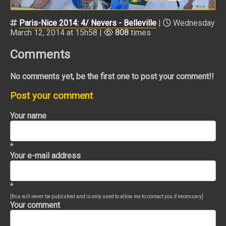
Paris-Nice 2014: 4/ Nevers - Belleville
|
Wednesday
March 12, 2014 at 15h58 |
808
times
Comments
No comments yet, be the first one to post your comment!!
Post your comment
Your name
*
Your e-mail address
*
[this will never be published and is only used to allow me to contact you if necessary]
Your comment