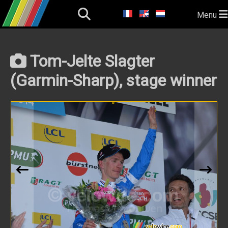
Menu
Tom-Jelte Slagter
(Garmin-Sharp), stage winner