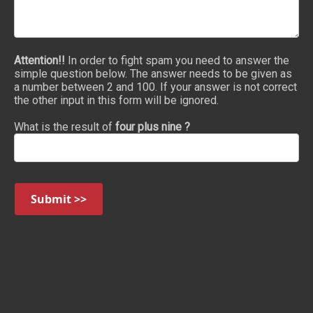
Attention!!
In order to fight spam you need to answer the
simple question below. The answer needs to be given as
a number between 2 and 100. If your answer is not correct
the other input in this form will be ignored.
What is the result of
four plus nine ?
Submit >>