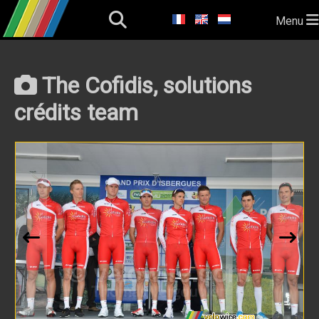
Menu
The Cofidis, solutions
crédits team