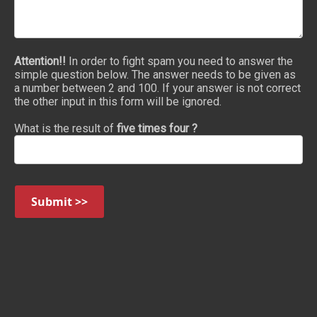
Attention!!
In order to fight spam you need to answer the
simple question below. The answer needs to be given as
a number between 2 and 100. If your answer is not correct
the other input in this form will be ignored.
What is the result of
five times four ?
Submit >>