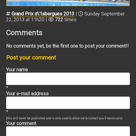
Grand Prix d\'Isbergues 2013
|
Sunday September
22, 2013 at 11h20 |
722
times
Comments
No comments yet, be the first one to post your comment!!
Post your comment
Your name
*
Your e-mail address
*
[this will never be published and is only used to allow me to contact you if necessary]
Your comment