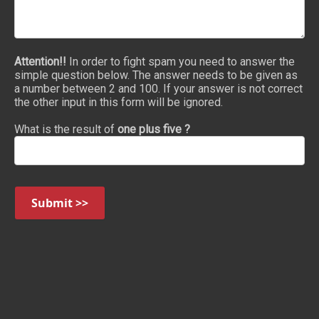
Attention!!
In order to fight spam you need to answer the
simple question below. The answer needs to be given as
a number between 2 and 100. If your answer is not correct
the other input in this form will be ignored.
What is the result of
one plus five ?
Submit >>