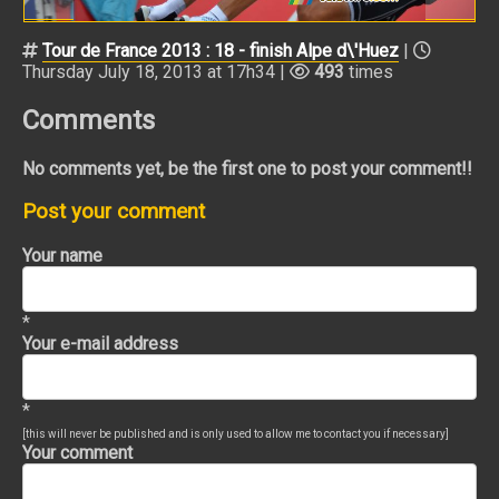
Tour de France 2013 : 18 - finish Alpe d\'Huez
|
Thursday July 18, 2013 at 17h34 |
493
times
Comments
No comments yet, be the first one to post your comment!!
Post your comment
Your name
*
Your e-mail address
*
[this will never be published and is only used to allow me to contact you if necessary]
Your comment