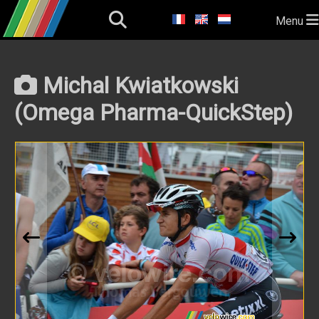
Menu
Michal Kwiatkowski
(Omega Pharma-QuickStep)