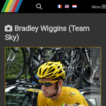
Menu
Bradley Wiggins (Team
Sky)