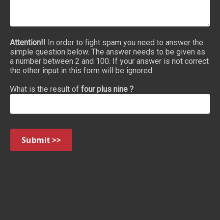
Attention!!
In order to fight spam you need to answer the
simple question below. The answer needs to be given as
a number between 2 and 100. If your answer is not correct
the other input in this form will be ignored.
What is the result of
four plus nine ?
Submit >>