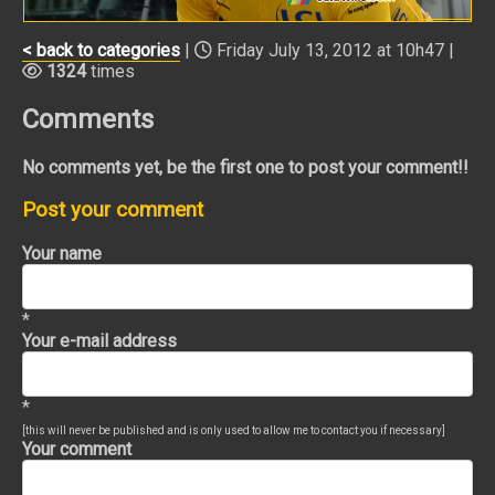
< back to categories
|
Friday July 13, 2012 at 10h47 |
1324
times
Comments
No comments yet, be the first one to post your comment!!
Post your comment
Your name
*
Your e-mail address
*
[this will never be published and is only used to allow me to contact you if necessary]
Your comment