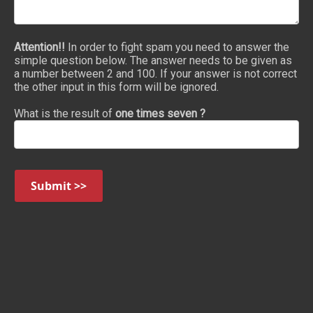
Attention!!
In order to fight spam you need to answer the
simple question below. The answer needs to be given as
a number between 2 and 100. If your answer is not correct
the other input in this form will be ignored.
What is the result of
one times seven ?
Submit >>