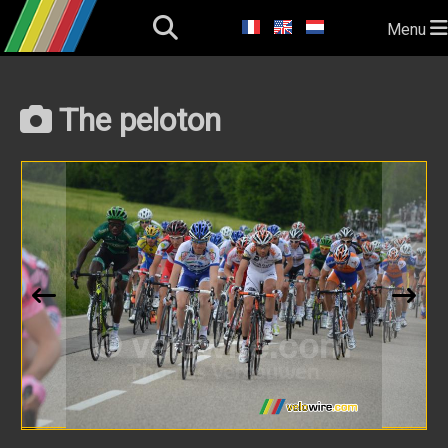
Menu
The peloton