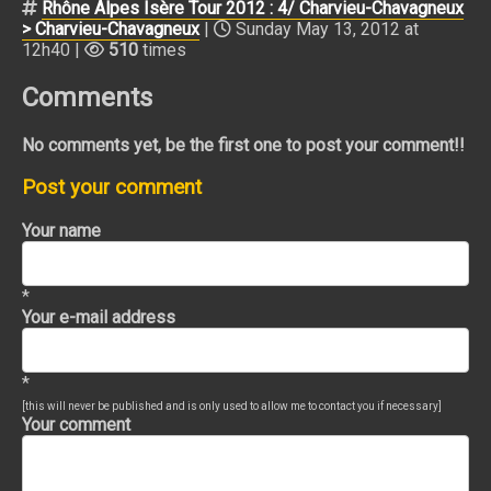
Rhône Alpes Isère Tour 2012 : 4/ Charvieu-Chavagneux
> Charvieu-Chavagneux
|
Sunday May 13, 2012 at
12h40 |
510
times
Comments
No comments yet, be the first one to post your comment!!
Post your comment
Your name
*
Your e-mail address
*
[this will never be published and is only used to allow me to contact you if necessary]
Your comment