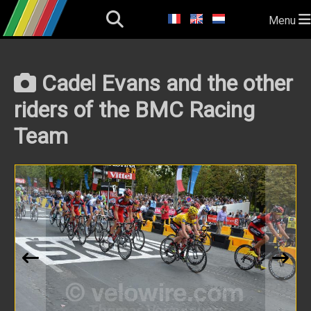
Menu
Cadel Evans and the other
riders of the BMC Racing
Team