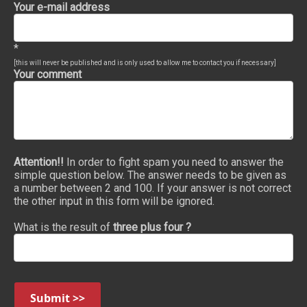
Your e-mail address
*
[this will never be published and is only used to allow me to contact you if necessary]
Your comment
Attention!!
In order to fight spam you need to answer the
simple question below. The answer needs to be given as
a number between 2 and 100. If your answer is not correct
the other input in this form will be ignored.
What is the result of
three plus four ?
Submit >>