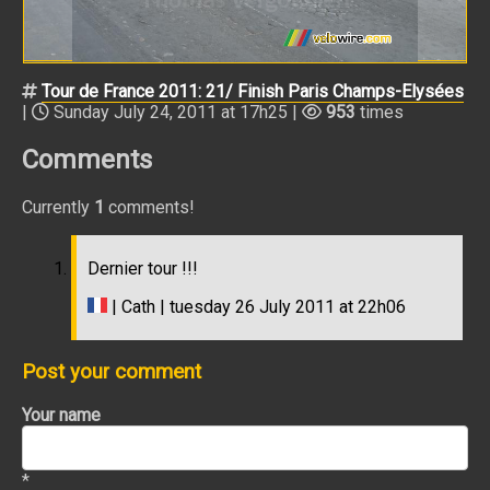
Tour de France 2011: 21/ Finish Paris Champs-Elysées
|
Sunday July 24, 2011 at 17h25 |
953
times
Comments
Currently
1
comments!
Dernier tour !!!
| Cath | tuesday 26 July 2011 at 22h06
Post your comment
Your name
*